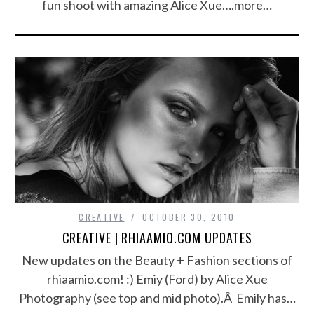
fun shoot with amazing Alice Xue….more…
CREATIVE
OCTOBER 30, 2010
CREATIVE | RHIAAMIO.COM UPDATES
New updates on the Beauty + Fashion sections of
rhiaamio.com! :) Emiy (Ford) by Alice Xue
Photography (see top and mid photo).Â Emily has…