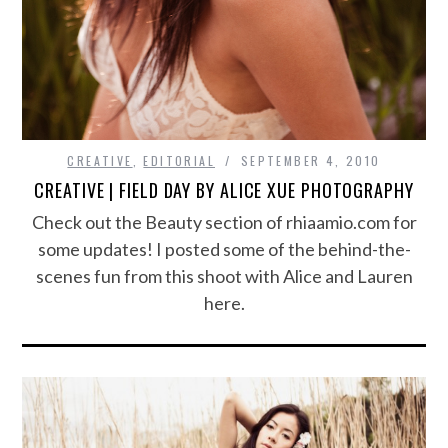
CREATIVE
,
EDITORIAL
SEPTEMBER 4, 2010
CREATIVE | FIELD DAY BY ALICE XUE PHOTOGRAPHY
Check out the Beauty section of rhiaamio.com for
some updates! I posted some of the behind-the-
scenes fun from this shoot with Alice and Lauren
here.