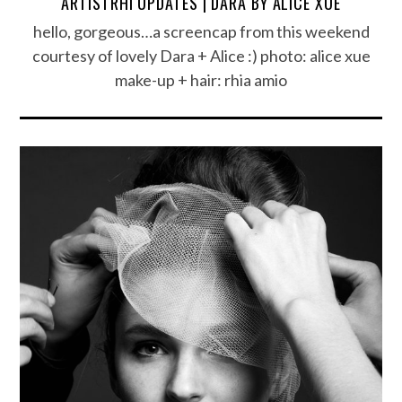
ARTISTRHI UPDATES | DARA BY ALICE XUE
hello, gorgeous…a screencap from this weekend
courtesy of lovely Dara + Alice :) photo: alice xue
make-up + hair: rhia amio