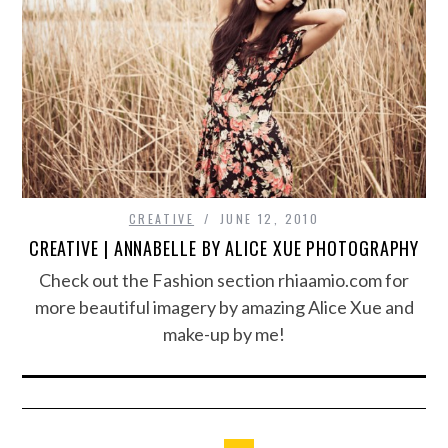
CREATIVE
JUNE 12, 2010
CREATIVE | ANNABELLE BY ALICE XUE PHOTOGRAPHY
Check out the Fashion section rhiaamio.com for
more beautiful imagery by amazing Alice Xue and
make-up by me!