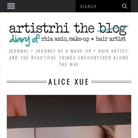
AL
VE
JOURNAL + JOURNEY OF A MAKE-UP + HAIR ARTIST,
AND THE BEAUTIFUL THINGS ENCOUNTERED ALONG
THE WAY
REVIEWS
ALICE XUE
TIP
 101
E LOOK
ENTIAL
T REVIEW