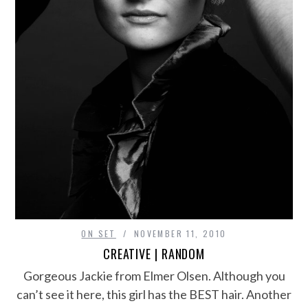
ON SET
NOVEMBER 11, 2010
CREATIVE | RANDOM
Gorgeous Jackie from Elmer Olsen. Although you
can’t see it here, this girl has the BEST hair. Another