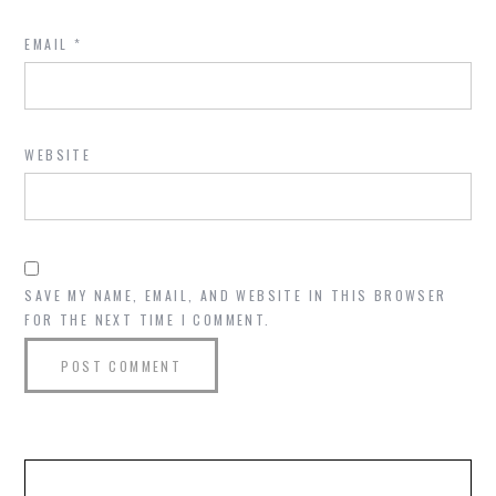
EMAIL
*
WEBSITE
SAVE MY NAME, EMAIL, AND WEBSITE IN THIS BROWSER
FOR THE NEXT TIME I COMMENT.