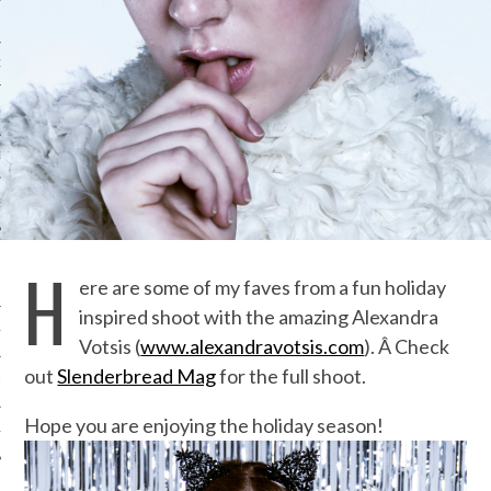
ORK EXPERT
G
D
SHOT
H
ere are some of my faves from a fun holiday
inspired shoot with the amazing Alexandra
HIA
Votsis (
www.alexandravotsis.com
). Â Check
out
Slenderbread Mag
for the full shoot.
UPDATES
Hope you are enjoying the holiday season!
HI.COM