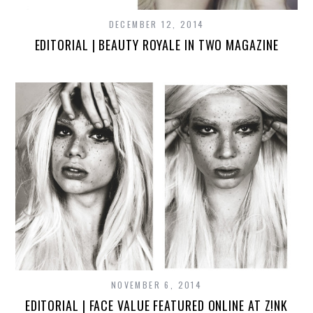
DECEMBER 12, 2014
EDITORIAL | BEAUTY ROYALE IN TWO MAGAZINE
NOVEMBER 6, 2014
EDITORIAL | FACE VALUE FEATURED ONLINE AT Z!NK