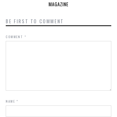
MAGAZINE
BE FIRST TO COMMENT
COMMENT
*
NAME
*