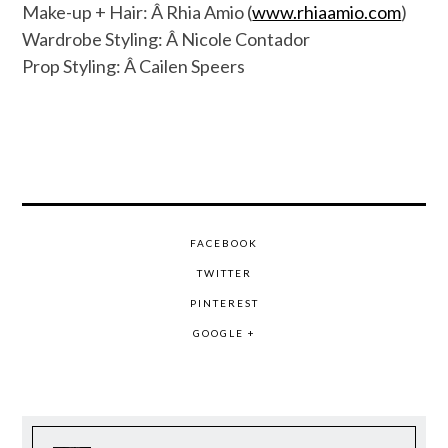
Make-up + Hair: Â Rhia Amio (
www.rhiaamio.com
)
Wardrobe Styling: Â Nicole Contador
Prop Styling: Â Cailen Speers
FACEBOOK
TWITTER
PINTEREST
GOOGLE +