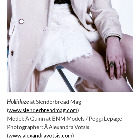
Hollidaze
at Slenderbread Mag
(
www.slenderbreadmag.com
)
Model: Â Quinn at BNM Models / Peggi Lepage
Photographer: Â Alexandra Votsis
(
www.alexandravotsis.com
)