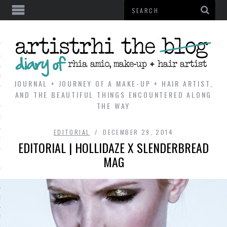
AL
VE
JOURNAL + JOURNEY OF A MAKE-UP + HAIR ARTIST,
AND THE BEAUTIFUL THINGS ENCOUNTERED ALONG
THE WAY
REVIEWS
EDITORIAL
DECEMBER 29, 2014
TIP
EDITORIAL | HOLLIDAZE X SLENDERBREAD
MAG
 101
E LOOK
ENTIAL
T REVIEW