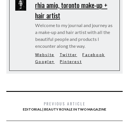
rhia amio, toronto make-up +
hair artist
Welcome to my journal and journey as
a make-up and hair artist with all the
beautiful people and products I
encounter along the way.
Website
Twitter
Facebook
Google+
Pinterest
PREVIOUS ARTICLE
EDITORIAL | BEAUTY ROYALE IN TWO MAGAZINE