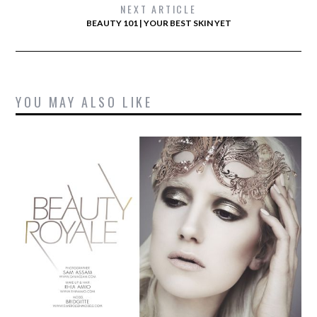
NEXT ARTICLE
BEAUTY 101 | YOUR BEST SKIN YET
YOU MAY ALSO LIKE