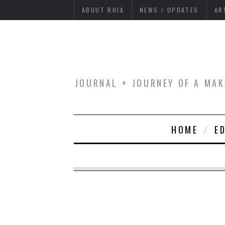
ABOUT RHIA
NEWS / UPDATES
AR
JOURNAL + JOURNEY OF A MAK
HOME
E