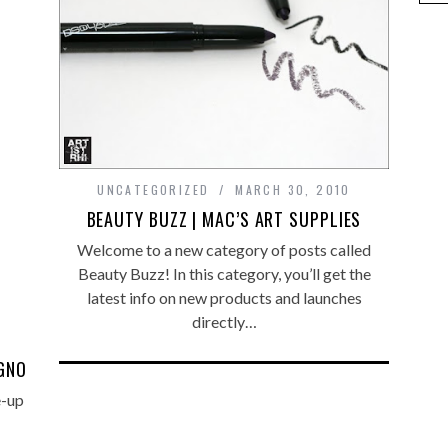
UNCATEGORIZED
MARCH 30, 2010
BEAUTY BUZZ | MAC’S ART SUPPLIES
Welcome to a new category of posts called
Beauty Buzz! In this category, you’ll get the
latest info on new products and launches
directly…
EGNO
e-up