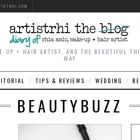
TISTRHI.COM
E-UP + HAIR ARTIST, AND THE BEAUTIFUL T
WAY
DITORIAL
TIPS & REVIEWS
WEDDING
B
BEAUTYBUZZ