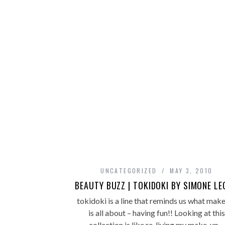
UNCATEGORIZED
MAY 3, 2010
BEAUTY BUZZ | TOKIDOKI BY SIMONE L
tokidoki is a line that reminds us what mak
is all about – having fun!! Looking at this
collection is like re-living my make-up…