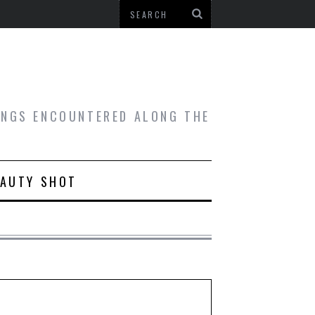
HINGS ENCOUNTERED ALONG THE
EAUTY SHOT