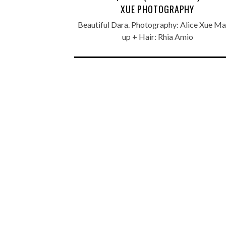
XUE PHOTOGRAPHY
Beautiful Dara. Photography: Alice Xue M
up + Hair: Rhia Amio