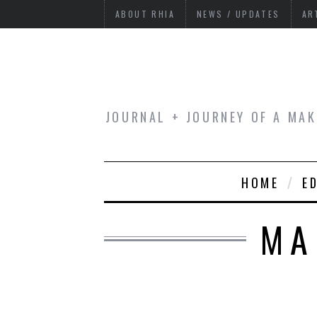
ABOUT RHIA
NEWS / UPDATES
AR
JOURNAL + JOURNEY OF A MAK
HOME
E
MA