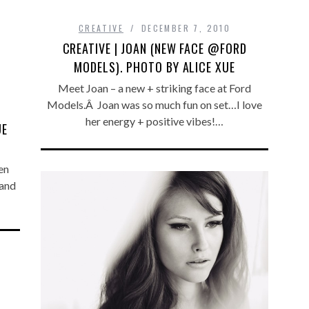
CREATIVE
DECEMBER 7, 2010
CREATIVE | JOAN (NEW FACE @FORD
MODELS). PHOTO BY ALICE XUE
Meet Joan – a new + striking face at Ford
Models.Â Joan was so much fun on set…I love
her energy + positive vibes!…
UE
en
 and