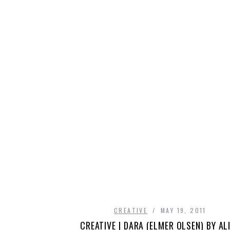
CREATIVE
MAY 19, 2011
CREATIVE | DARA (ELMER OLSEN) BY AL