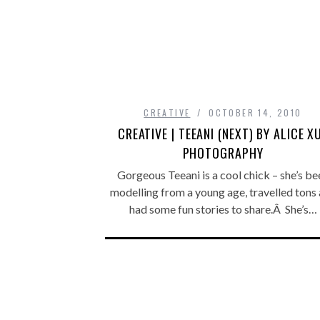
CREATIVE
OCTOBER 14, 2010
CREATIVE | TEEANI (NEXT) BY ALICE X
PHOTOGRAPHY
Gorgeous Teeani is a cool chick – she’s be
modelling from a young age, travelled tons
had some fun stories to share.Â She’s…