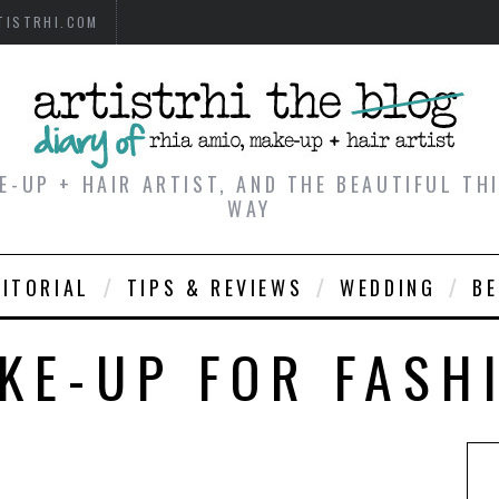
TISTRHI.COM
E-UP + HAIR ARTIST, AND THE BEAUTIFUL T
WAY
DITORIAL
TIPS & REVIEWS
WEDDING
B
KE-UP FOR FASH