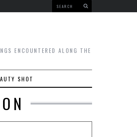
HINGS ENCOUNTERED ALONG THE
EAUTY SHOT
ION