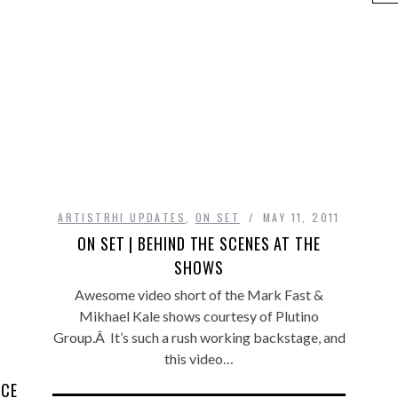
ARTISTRHI UPDATES
,
ON SET
MAY 11, 2011
ON SET | BEHIND THE SCENES AT THE
SHOWS
Awesome video short of the Mark Fast &
Mikhael Kale shows courtesy of Plutino
Group.Â It’s such a rush working backstage, and
this video…
ICE