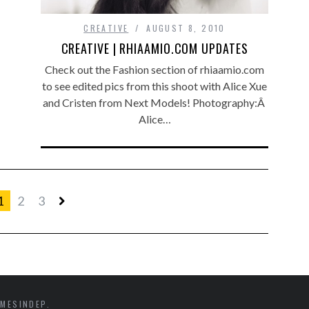
CREATIVE
AUGUST 8, 2010
CREATIVE | RHIAAMIO.COM UPDATES
Check out the Fashion section of rhiaamio.com
to see edited pics from this shoot with Alice Xue
and Cristen from Next Models! Photography:Â
Alice…
1
2
3
MESINDEP.