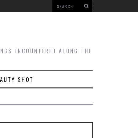
HINGS ENCOUNTERED ALONG THE
EAUTY SHOT