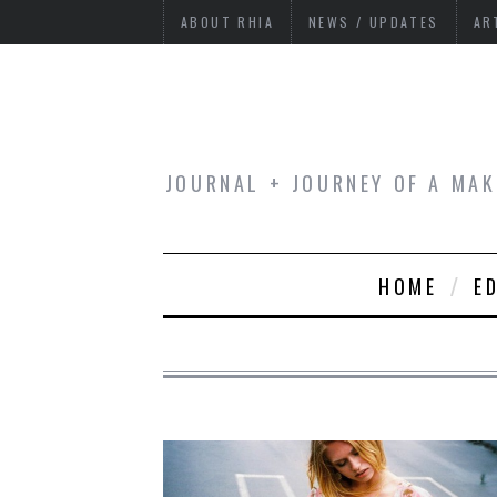
ABOUT RHIA
NEWS / UPDATES
AR
JOURNAL + JOURNEY OF A MAK
HOME
E