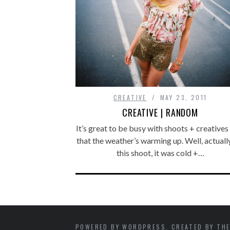
CREATIVE
MAY 23, 2011
CREATIVE | RANDOM
It’s great to be busy with shoots + creative
that the weather’s warming up. Well, actuall
this shoot, it was cold +…
POWERED BY WORDPRESS. CREATED BY THE