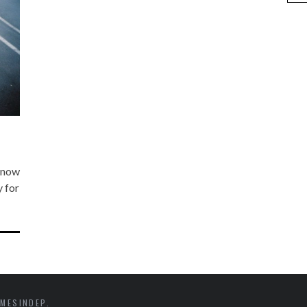
s now
y for
MESINDEP.