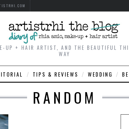
TISTRHI.COM
E-UP + HAIR ARTIST, AND THE BEAUTIFUL T
WAY
DITORIAL
TIPS & REVIEWS
WEDDING
B
RANDOM