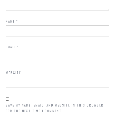
NAME
*
EMAIL
*
WEBSITE
SAVE MY NAME, EMAIL, AND WEBSITE IN THIS BROWSER
FOR THE NEXT TIME I COMMENT.