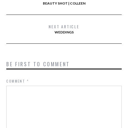
BEAUTY SHOT | COLLEEN
NEXT ARTICLE
WEDDINGS
BE FIRST TO COMMENT
COMMENT
*