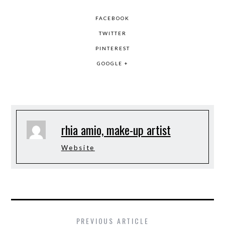
FACEBOOK
TWITTER
PINTEREST
GOOGLE +
rhia amio, make-up artist
Website
PREVIOUS ARTICLE