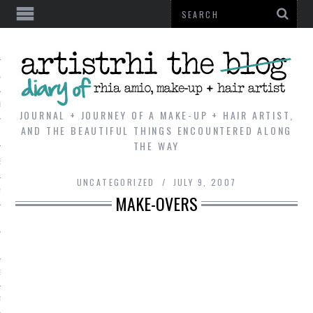
AL
VE
JOURNAL + JOURNEY OF A MAKE-UP + HAIR ARTIST,
AND THE BEAUTIFUL THINGS ENCOUNTERED ALONG
THE WAY
REVIEWS
UNCATEGORIZED
JULY 9, 2007
TIP
MAKE-OVERS
 101
E LOOK
ENTIAL
T REVIEW