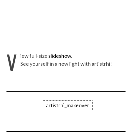
ORK EXPERT
G
D
V
iew full-size
slideshow
.
SHOT
See yourself in a new light with artistrhi!
HIA
UPDATES
artistrhi_makeover
HI.COM