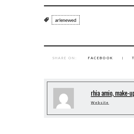
arlenewed
SHARE ON:
FACEBOOK
rhia amio, make-up
Website