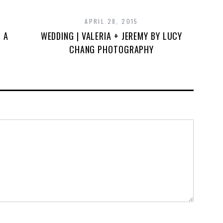
APRIL 28, 2015
& A
WEDDING | VALERIA + JEREMY BY LUCY
CHANG PHOTOGRAPHY