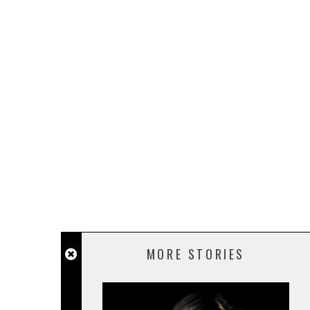
MORE STORIES