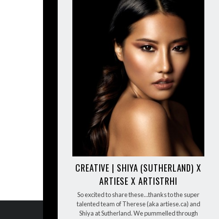
CREATIVE | SHIYA (SUTHERLAND) X
ARTIESE X ARTISTRHI
So excited to share these…thanks to the super
talented team of Therese (aka artiese.ca) and
Shiya at Sutherland. We pummelled through