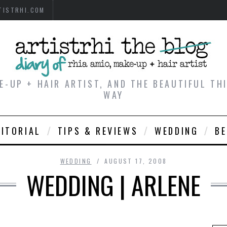
TISTRHI.COM
E-UP + HAIR ARTIST, AND THE BEAUTIFUL T
WAY
DITORIAL
TIPS & REVIEWS
WEDDING
B
WEDDING
AUGUST 17, 2008
WEDDING | ARLENE