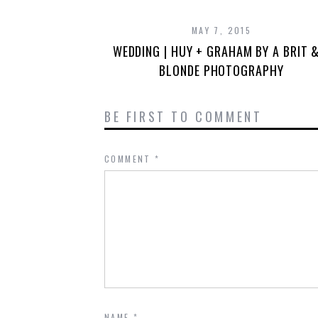
MAY 7, 2015
WEDDING | HUY + GRAHAM BY A BRIT 
BLONDE PHOTOGRAPHY
BE FIRST TO COMMENT
COMMENT
*
NAME
*