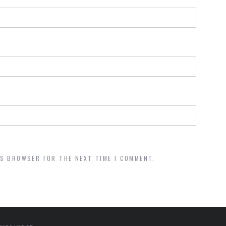
IS BROWSER FOR THE NEXT TIME I COMMENT.