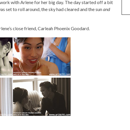
 work with Arlene for her big day. The day started off a bit
as set to roll around, the sky had cleared and the sun
and
lene’s close friend, Carleah Phoenix Goodard.