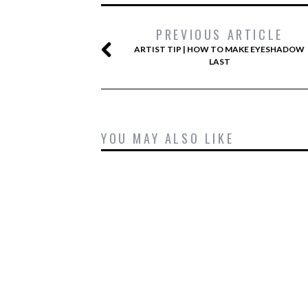
PREVIOUS ARTICLE
ARTIST TIP | HOW TO MAKE EYESHADOW
LAST
YOU MAY ALSO LIKE