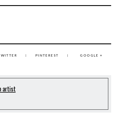
TWITTER
PINTEREST
GOOGLE +
 artist