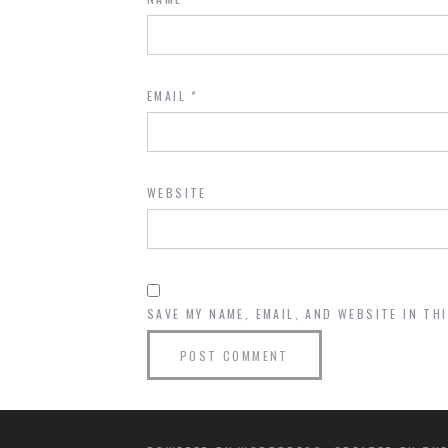
EMAIL
*
WEBSITE
SAVE MY NAME, EMAIL, AND WEBSITE IN TH