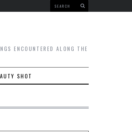
HINGS ENCOUNTERED ALONG THE
EAUTY SHOT