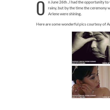
O
n June 26th , I had the opportunity to
rainy, but by the time the ceremony w
Arlene were shining.
Here are some wonderful pics courtesy of Ar