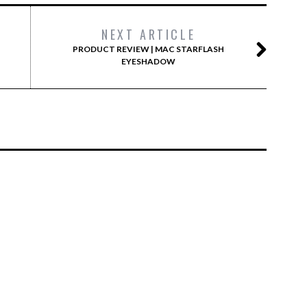
NEXT ARTICLE
PRODUCT REVIEW | MAC STARFLASH
EYESHADOW