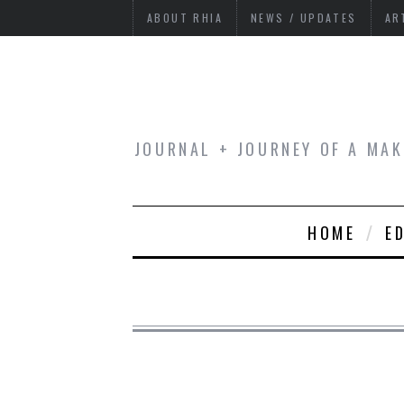
ABOUT RHIA
NEWS / UPDATES
AR
JOURNAL + JOURNEY OF A MAK
HOME
E