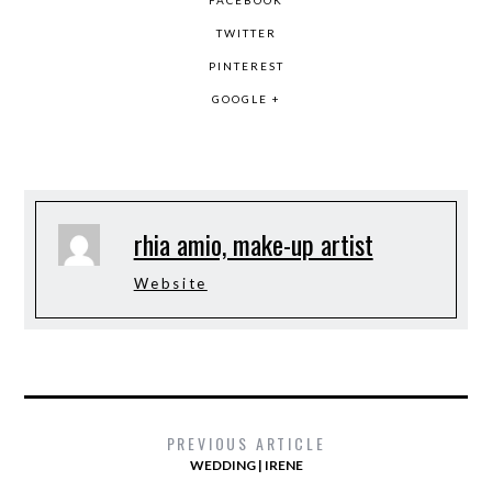
FACEBOOK
TWITTER
PINTEREST
GOOGLE +
rhia amio, make-up artist
Website
PREVIOUS ARTICLE
WEDDING | IRENE