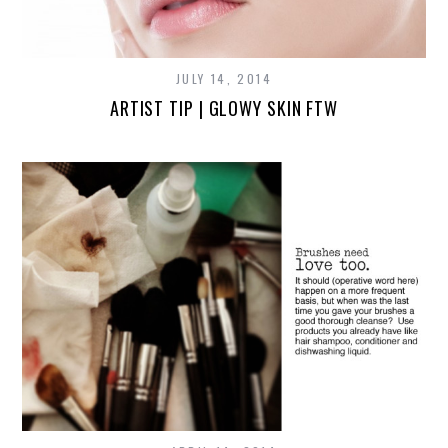
JULY 14, 2014
ARTIST TIP | GLOWY SKIN FTW