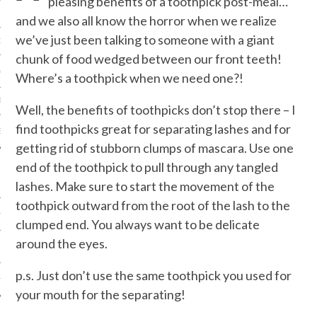
pleasing benefits of a toothpick post-meal…
and we also all know the horror when we realize
we’ve just been talking to someone with a giant
ORK EXPERT
chunk of food wedged between our front teeth!
G
Where’s a toothpick when we need one?!
D
Well, the benefits of toothpicks don’t stop there – I
find toothpicks great for separating lashes and for
SHOT
getting rid of stubborn clumps of mascara. Use one
end of the toothpick to pull through any tangled
lashes. Make sure to start the movement of the
toothpick outward from the root of the lash to the
HIA
clumped end. You always want to be delicate
around the eyes.
UPDATES
p.s. Just don’t use the same toothpick you used for
HI.COM
your mouth for the separating!