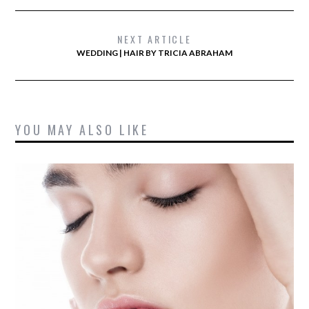
NEXT ARTICLE
WEDDING | HAIR BY TRICIA ABRAHAM
YOU MAY ALSO LIKE