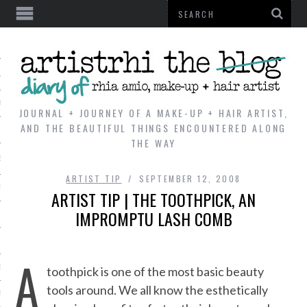
AL
VE
JOURNAL + JOURNEY OF A MAKE-UP + HAIR ARTIST,
AND THE BEAUTIFUL THINGS ENCOUNTERED ALONG
THE WAY
REVIEWS
ARTIST TIP
SEPTEMBER 12, 2008
TIP
ARTIST TIP | THE TOOTHPICK, AN
IMPROMPTU LASH COMB
 101
E LOOK
A
ENTIAL
toothpick is one of the most basic beauty
tools around. We all know the esthetically
T REVIEW