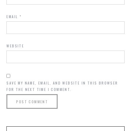
EMAIL
*
WEBSITE
SAVE MY NAME, EMAIL, AND WEBSITE IN THIS BROWSER
FOR THE NEXT TIME I COMMENT.