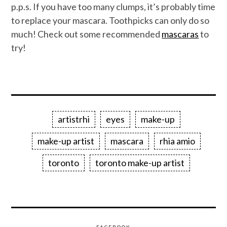
p.p.s. If you have too many clumps, it’s probably time
to replace your mascara. Toothpicks can only do so
much! Check out some recommended
mascaras
to
try!
artistrhi
eyes
make-up
make-up artist
mascara
rhia amio
toronto
toronto make-up artist