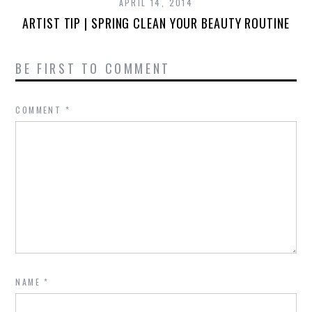
APRIL 14, 2014
ARTIST TIP | SPRING CLEAN YOUR BEAUTY ROUTINE
BE FIRST TO COMMENT
COMMENT
*
NAME
*