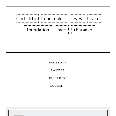
artistrhi
concealer
eyes
face
foundation
mac
rhia amio
FACEBOOK
TWITTER
PINTEREST
GOOGLE +