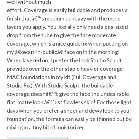
well without much
effort. Coverage is easily buildable and produces a
finish thatâ€™s medium to heavy with the more
layers you apply. You literally only need a pea-sized
drop from the tube to give the face moderate
coverage, which is a nice quick fix when putting on
my â€œout-in-publicâ€ face on in the morning!
When layered on, I prefer the look Studio Scuplt
provides over the other staple heavier coverage
MAC foundations in my kit (Full Coverage and
Studio Fix). With Studio Sculpt, the buildable
coverage doesnâ€™t give the face the undesirable
flat, matte look â€“ just flawless skin! For those light
days when you prefer a sheer and dewy look to your
foundation, the formula can easily be thinned out by
mixing in a tiny bit of moisturizer.