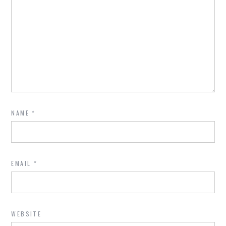
NAME
*
EMAIL
*
WEBSITE