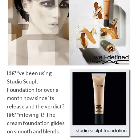
ORK EXPERT
G
D
SHOT
Iâ€™ve been using
Studio Scuplt
Foundation for over a
HIA
month now since its
release and the verdict?
UPDATES
Iâ€™m loving it! The
HI.COM
cream foundation glides
on smooth and blends