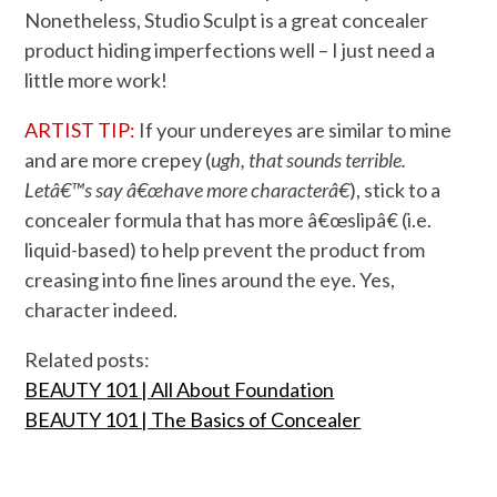
Nonetheless, Studio Sculpt is a great concealer
product hiding imperfections well – I just need a
little more work!
ARTIST TIP:
If your undereyes are similar to mine
and are more crepey (
ugh, that sounds terrible.
Letâ€™s say â€œhave more characterâ€
), stick to a
concealer formula that has more â€œslipâ€ (i.e.
liquid-based) to help prevent the product from
creasing into fine lines around the eye. Yes,
character indeed.
Related posts:
BEAUTY 101 | All About Foundation
BEAUTY 101 | The Basics of Concealer