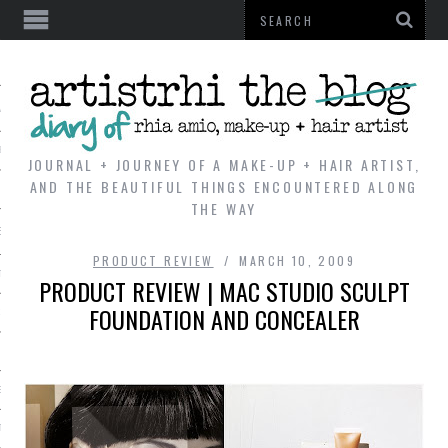
AL
VE
JOURNAL + JOURNEY OF A MAKE-UP + HAIR ARTIST,
AND THE BEAUTIFUL THINGS ENCOUNTERED ALONG
THE WAY
REVIEWS
PRODUCT REVIEW
MARCH 10, 2009
TIP
PRODUCT REVIEW | MAC STUDIO SCULPT
FOUNDATION AND CONCEALER
 101
E LOOK
ENTIAL
T REVIEW