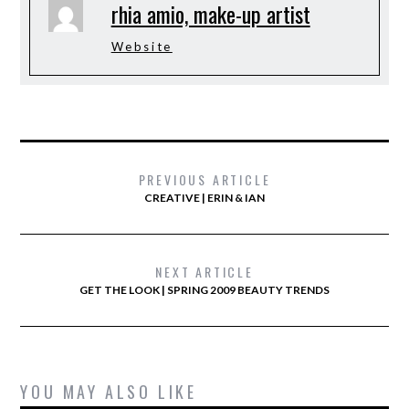
rhia amio, make-up artist
Website
PREVIOUS ARTICLE
CREATIVE | ERIN & IAN
NEXT ARTICLE
GET THE LOOK | SPRING 2009 BEAUTY TRENDS
YOU MAY ALSO LIKE