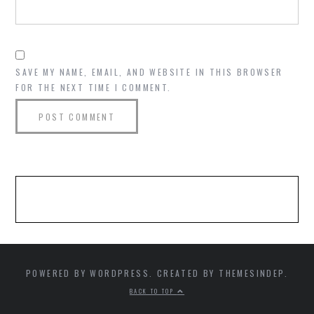
SAVE MY NAME, EMAIL, AND WEBSITE IN THIS BROWSER
FOR THE NEXT TIME I COMMENT.
POWERED BY WORDPRESS. CREATED BY THEMESINDEP.
BACK TO TOP