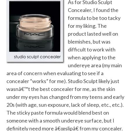
As for Studio Sculpt
Concealer, I found the
formula to be too tacky
for my liking. The
product lasted well on
blemishes, but was
difficult to work with
when applying to the
undereye area (my main
area of concern when evaluating to see if a
concealer “works” for me). Studio Sculpt likely just
wasnâ€™t the best concealer for me, as the skin
under my eyes has changed from my teens and early
20s (with age, sun exposure, lack of sleep, etc., etc.).
The sticky paste formula would blend best on
someone with a smooth undereye surface, but I
definitely need more â€œslipâ€ from my concealer.