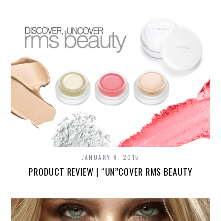
JANUARY 9, 2015
PRODUCT REVIEW | “UN”COVER RMS BEAUTY