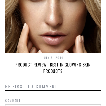
JULY 8, 2014
PRODUCT REVIEW | BEST IN GLOWING SKIN
PRODUCTS
BE FIRST TO COMMENT
COMMENT
*