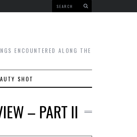
HINGS ENCOUNTERED ALONG THE
EAUTY SHOT
IEW – PART II