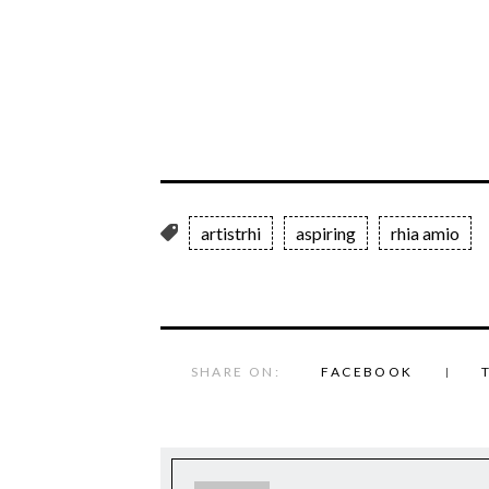
artistrhi
aspiring
rhia amio
SHARE ON:
FACEBOOK