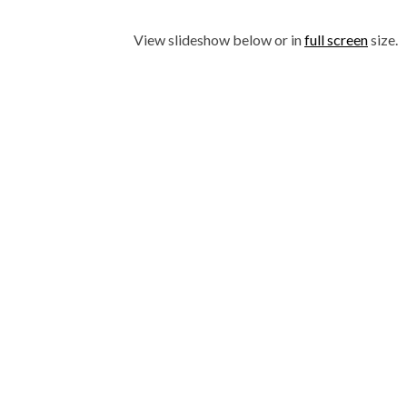
View slideshow below or in
full screen
size.