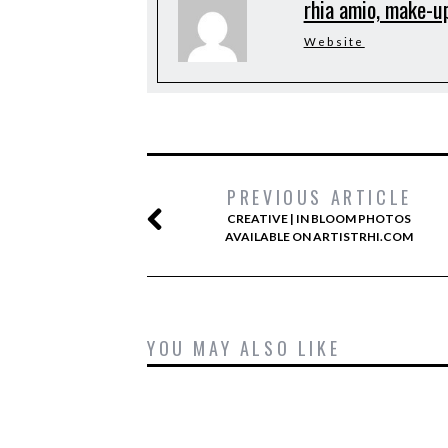
rhia amio, make-up
Website
PREVIOUS ARTICLE
CREATIVE | IN BLOOM PHOTOS
AVAILABLE ON ARTISTRHI.COM
YOU MAY ALSO LIKE