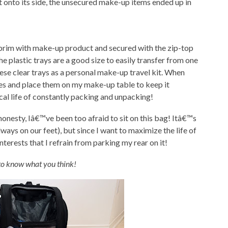
it onto its side, the unsecured make-up items ended up in
 brim with make-up product and secured with the zip-top
e plastic trays are a good size to easily transfer from one
hese clear trays as a personal make-up travel kit. When
ases and place them on my make-up table to keep it
cal life of constantly packing and unpacking!
 honesty, Iâ€™ve been too afraid to sit on this bag! Itâ€™s
ways on our feet), but since I want to maximize the life of
terests that I refrain from parking my rear on it!
to know what you think!