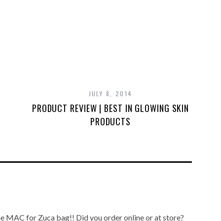
JULY 8, 2014
PRODUCT REVIEW | BEST IN GLOWING SKIN
PRODUCTS
the MAC for Zuca bag!! Did you order online or at store?