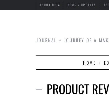
ABOUT RHIA
NEWS / UPDATES
AR
JOURNAL + JOURNEY OF A MAK
HOME
E
PRODUCT REVI