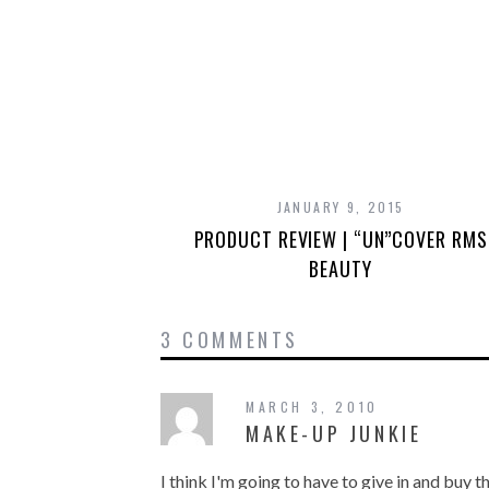
JANUARY 9, 2015
PRODUCT REVIEW | “UN”COVER RMS
BEAUTY
3 COMMENTS
MARCH 3, 2010
MAKE-UP JUNKIE
I think I'm going to have to give in and buy 