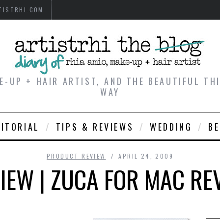
TISTRHI.COM
E-UP + HAIR ARTIST, AND THE BEAUTIFUL T
WAY
DITORIAL
TIPS & REVIEWS
WEDDING
B
PRODUCT REVIEW
APRIL 24, 2009
EW | ZUCA FOR MAC REV