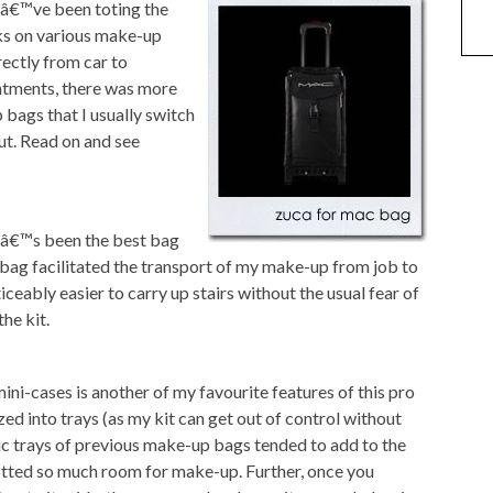
 Iâ€™ve been toting the
s on various make-up
ectly from car to
ntments, there was more
 bags that I usually switch
ut. Read on and see
tâ€™s been the best bag
t bag facilitated the transport of my make-up from job to
iceably easier to carry up stairs without the usual fear of
he kit.
ni-cases is another of my favourite features of this pro
ed into trays (as my kit can get out of control without
tic trays of previous make-up bags tended to add to the
lotted so much room for make-up. Further, once you