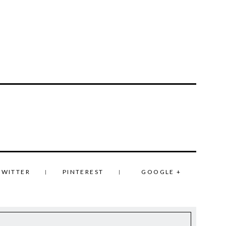
TWITTER
PINTEREST
GOOGLE +