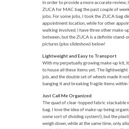
In order to provide a more accurate review,
ZUCA for MAC bag the past couple of week
jobs. For some jobs, I took the ZUCA bag dir
appointment location, while for other appoi
walking involved. I have three other make-up
between, but the ZUCA is a definite stand-o
pictures (plus slideshow) below!
Lightweight and Easy to Transport
With my perpetually growing make-up kit, i
to house all these items yet. The lightweigh
job, and the double set of wheels made it not
banging it and breaking fragile items within t
Just Call Me Organized
The quad of clear-topped fabric stackable mi
bag. I love the idea of make-up being organiz
some sort of dividing system!), but the plas
weigh down, while at the same time, only al