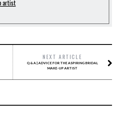
 artist
NEXT ARTICLE
Q & A | ADVICE FOR THE ASPIRING BRIDAL
MAKE-UP ARTIST