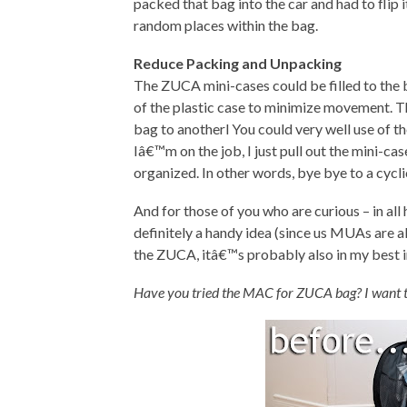
packed that bag into the car and had to flip 
random places within the bag.
Reduce Packing and Unpacking
The ZUCA mini-cases could be filled to the
of the plastic case to minimize movement. Th
bag to anotherl You could very well use of t
Iâ€™m on the job, I just pull out the mini-c
organized. In other words, bye bye to a cycli
And for those of you who are curious – in all
definitely a handy idea (since us MUAs are al
the ZUCA, itâ€™s probably also in my best in
Have you tried the MAC for ZUCA bag? I want 