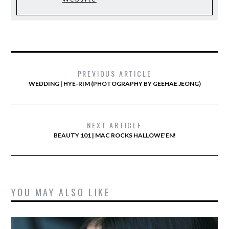
PREVIOUS ARTICLE
WEDDING | HYE-RIM (PHOTOGRAPHY BY GEEHAE JEONG)
NEXT ARTICLE
BEAUTY 101 | MAC ROCKS HALLOWE’EN!
YOU MAY ALSO LIKE