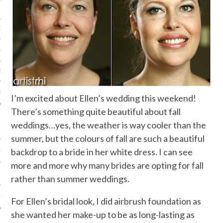
ORK EXPERT
G
D
SHOT
I’m excited about Ellen’s wedding this weekend!
There’s something quite beautiful about fall
weddings…yes, the weather is way cooler than the
summer, but the colours of fall are such a beautiful
backdrop to a bride in her white dress. I can see
HIA
more and more why many brides are opting for fall
UPDATES
rather than summer weddings.
HI.COM
For Ellen’s bridal look, I did airbrush foundation as
she wanted her make-up to be as long-lasting as