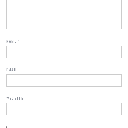
NAME
*
EMAIL
*
WEBSITE