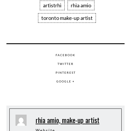
artistrhi
rhia amio
toronto make-up artist
FACEBOOK
TWITTER
PINTEREST
GOOGLE +
rhia amio, make-up artist
Website