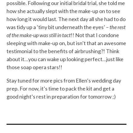
possible. Following our initial bridal trial, she told me
how she actually slept with the make-up on to see
how long it would last. The next day all she had to do
was tidy up a ‘tiny bit underneath the eyes’ –
the rest
of the make-up was still in tact
!! Not that I condone
sleeping with make-up on, but isn’t that an awesome
testimonial to the benefits of airbrushing?! Think
about it…you can wake up looking perfect…just like
those soap opera stars!!
Stay tuned for more pics from Ellen’s wedding day
prep. For now, it’s time to pack the kit and get a
good night’s rest in preparation for tomorrow ;)