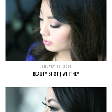
JANUARY 21, 2015
BEAUTY SHOT | WHITNEY