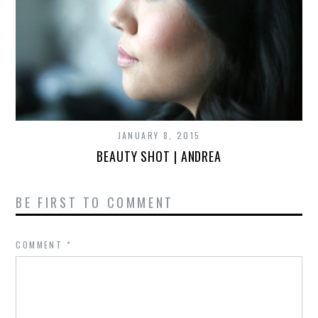
JANUARY 8, 2015
BEAUTY SHOT | ANDREA
BE FIRST TO COMMENT
COMMENT
*