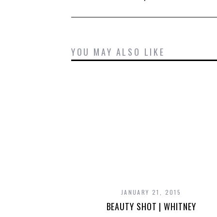
YOU MAY ALSO LIKE
JANUARY 21, 2015
BEAUTY SHOT | WHITNEY