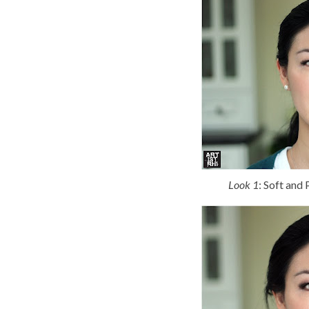
Look 1
: Soft and 