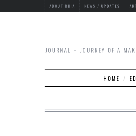
ABOUT RHIA
NEWS / UPDATES
AR
JOURNAL + JOURNEY OF A MAK
HOME
E