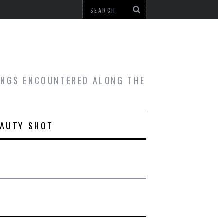
HINGS ENCOUNTERED ALONG THE
EAUTY SHOT