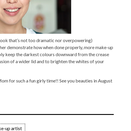
 look that’s not too dramatic nor overpowering)
ther demonstrate how when done properly, more make-up
ply keep the darkest colours downward from the crease
llusion of a wider lid and to brighten the whites of your
om for such a fun girly time!! See you beauties in August
e-up artist