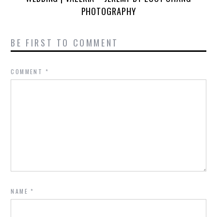
PHOTOGRAPHY
BE FIRST TO COMMENT
COMMENT
*
NAME
*