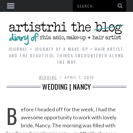
AL
VE
JOURNAL + JOURNEY OF A MAKE-UP + HAIR ARTIST,
AND THE BEAUTIFUL THINGS ENCOUNTERED ALONG
THE WAY
REVIEWS
WEDDING
APRIL 7, 2010
TIP
WEDDING | NANCY
 101
B
E LOOK
efore I headed off for the week, I had the
awesome opportunity to work with lovely
ENTIAL
bride, Nancy. The morning was filled with
T REVIEW