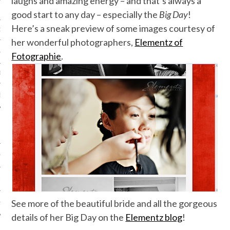
laughs and amazing energy – and that’s always a
good start to any day – especially the
Big Day
!
Here’s a sneak preview of some images courtesy of
ORK EXPERT
her wonderful photographers,
Elementz of
G
Fotographie
.
D
SHOT
HIA
UPDATES
See more of the beautiful bride and all the gorgeous
HI.COM
details of her Big Day on the
Elementz blog
!