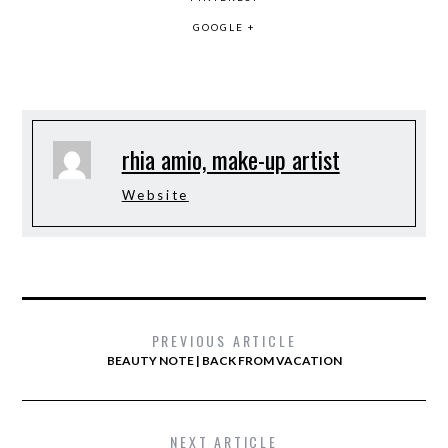
GOOGLE +
rhia amio, make-up artist
Website
PREVIOUS ARTICLE
BEAUTY NOTE | BACK FROM VACATION
NEXT ARTICLE