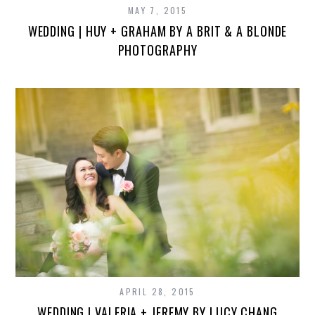
MAY 7, 2015
WEDDING | HUY + GRAHAM BY A BRIT & A BLONDE
PHOTOGRAPHY
APRIL 28, 2015
WEDDING | VALERIA + JEREMY BY LUCY CHANG