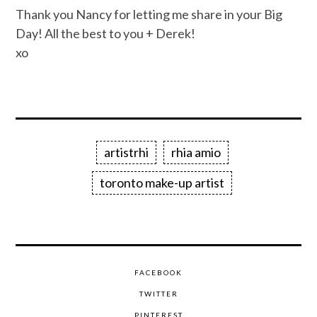
Thank you Nancy for letting me share in your Big
Day! All the best to you + Derek!
xo
artistrhi
rhia amio
toronto make-up artist
FACEBOOK
TWITTER
PINTEREST