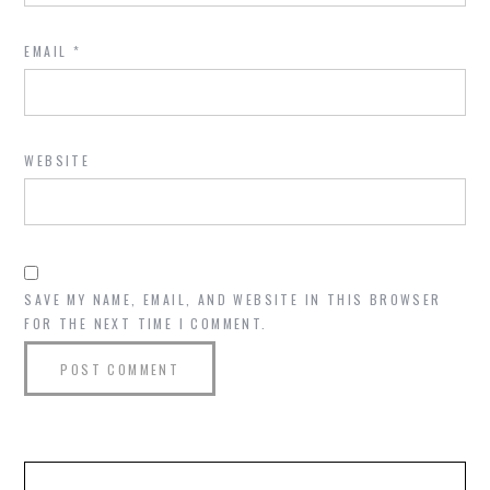
EMAIL
*
WEBSITE
SAVE MY NAME, EMAIL, AND WEBSITE IN THIS BROWSER
FOR THE NEXT TIME I COMMENT.