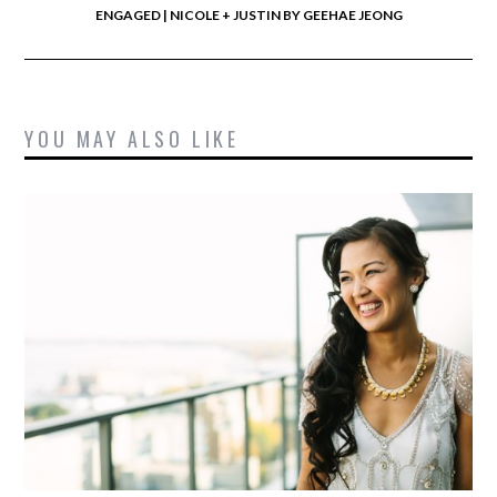
ENGAGED | NICOLE + JUSTIN BY GEEHAE JEONG
YOU MAY ALSO LIKE