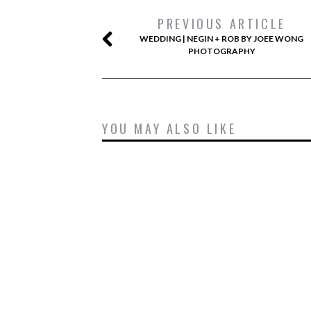
PREVIOUS ARTICLE
WEDDING | NEGIN + ROB BY JOEE WONG
PHOTOGRAPHY
YOU MAY ALSO LIKE