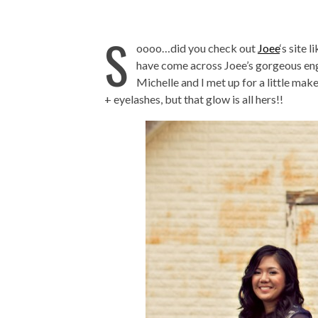
S
oooo…did you check out
Joee
‘s site 
have come across Joee’s gorgeous e
Michelle and I met up for a little ma
+ eyelashes, but that glow is all hers!!