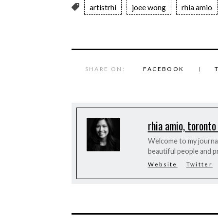
artistrhi
joee wong
rhia amio
SHARE ON:
FACEBOOK
rhia amio, toronto
Welcome to my journal 
beautiful people and p
Website
Twitter