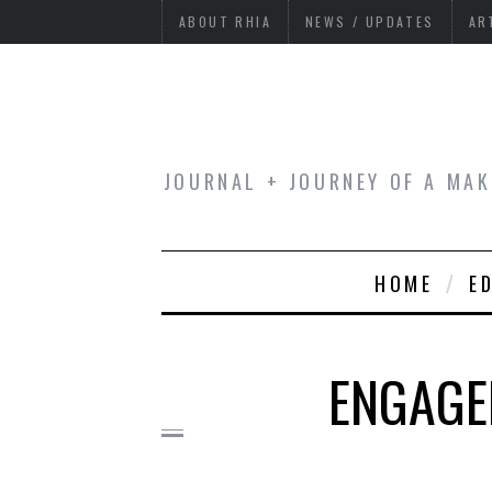
ABOUT RHIA
NEWS / UPDATES
AR
JOURNAL + JOURNEY OF A MAK
HOME
E
ENGAGED