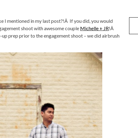
like I mentioned in my last post?!Â If you did, you would
ngagement shoot with awesome couple
Michelle + JR
!Â
ke-up prep prior to the engagement shoot – we did airbrush