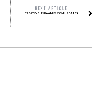
NEXT ARTICLE
CREATIVE | RHIAAMIO.COM UPDATES