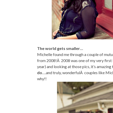
The world gets smaller…
Michelle found me through a couple of mutua
from 2008!Â 2008 was one of my very first b
year) and looking at those pics, it’s amazing 
do
….and truly, wonderfulÂ couples like Mic
why!!