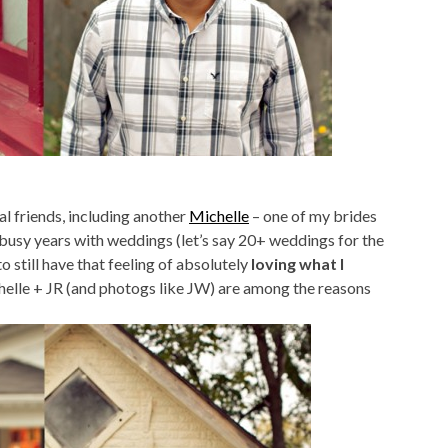
l friends, including another
Michelle
– one of my brides
usy years with weddings (let’s say 20+ weddings for the
to still have that feeling of absolutely
loving what I
helle + JR (and photogs like JW) are among the reasons