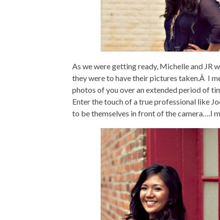
As we were getting ready, Michelle and JR 
they were to have their pictures taken.Â I 
photos of you over an extended period of tim
Enter the touch of a true professional like 
to be themselves in front of the camera….I 