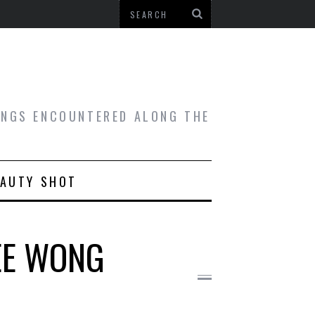
HINGS ENCOUNTERED ALONG THE
EAUTY SHOT
OEE WONG