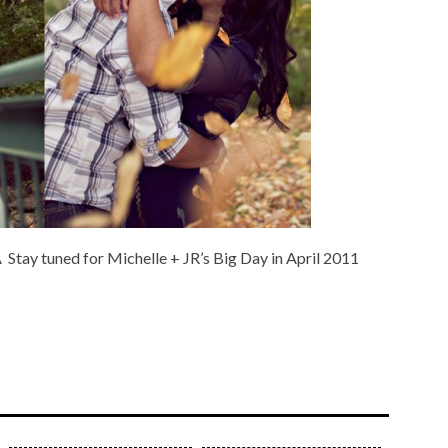
 Stay tuned for Michelle + JR’s Big Day in April 2011