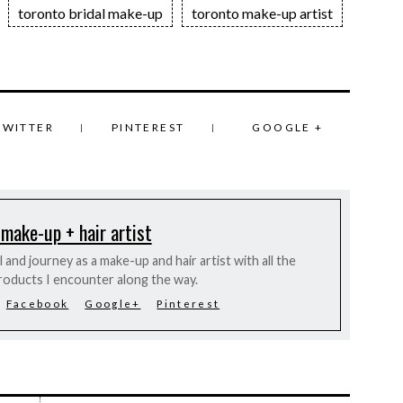
toronto bridal make-up
toronto make-up artist
TWITTER
PINTEREST
GOOGLE +
 make-up + hair artist
and journey as a make-up and hair artist with all the
roducts I encounter along the way.
Facebook
Google+
Pinterest