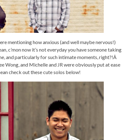
were mentioning how anxious (and well maybe nervous!)
mean, c’mon now it’s not everyday you have someone taking
e, and particularly for such intimate moments, right?!Â
Joee Wong, and Michelle and JR were obviously put at ease
mean check out these cute solos below!