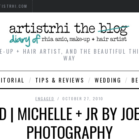
TISTRHI.COM
E-UP + HAIR ARTIST, AND THE BEAUTIFUL T
WAY
DITORIAL
TIPS & REVIEWS
WEDDING
B
ENGAGED
OCTOBER 27, 2010
 | MICHELLE + JR BY J
PHOTOGRAPHY