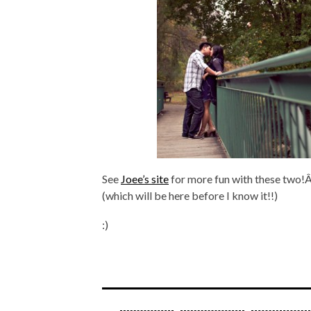
See
Joee’s site
for more fun with these two!Â
(which will be here before I know it!!)
:)