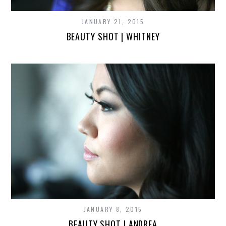
JANUARY 21, 2015
BEAUTY SHOT | WHITNEY
JANUARY 8, 2015
BEAUTY SHOT | ANDREA