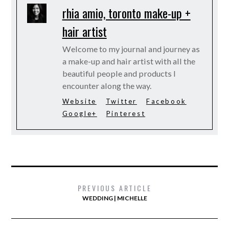
rhia amio, toronto make-up +
hair artist
Welcome to my journal and journey as
a make-up and hair artist with all the
beautiful people and products I
encounter along the way.
Website
Twitter
Facebook
Google+
Pinterest
PREVIOUS ARTICLE
WEDDING | MICHELLE