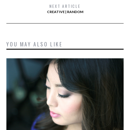
NEXT ARTICLE
CREATIVE | RANDOM
YOU MAY ALSO LIKE