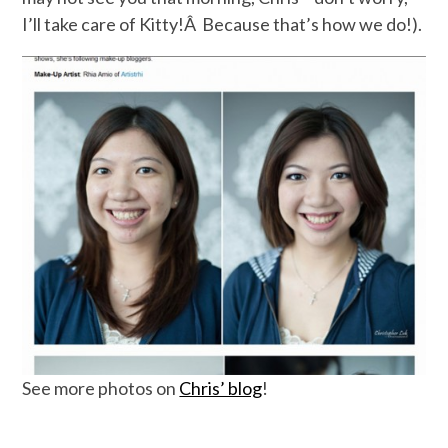
I’ll take care of Kitty!Â Because that’s how we do!).
See more photos on
Chris’ blog
!