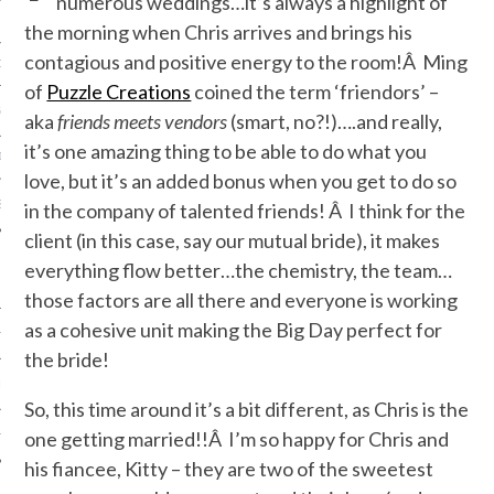
numerous weddings…it’s always a highlight of
the morning when Chris arrives and brings his
contagious and positive energy to the room!Â Ming
ORK EXPERT
of
Puzzle Creations
coined the term ‘friendors’ –
G
aka
friends meets vendors
(smart, no?!)….and really,
it’s one amazing thing to be able to do what you
D
love, but it’s an added bonus when you get to do so
SHOT
in the company of talented friends! Â I think for the
client (in this case, say our mutual bride), it makes
everything flow better…the chemistry, the team…
those factors are all there and everyone is working
as a cohesive unit making the Big Day perfect for
HIA
the bride!
UPDATES
So, this time around it’s a bit different, as Chris is the
one getting married!!Â I’m so happy for Chris and
HI.COM
his fiancee, Kitty – they are two of the sweetest