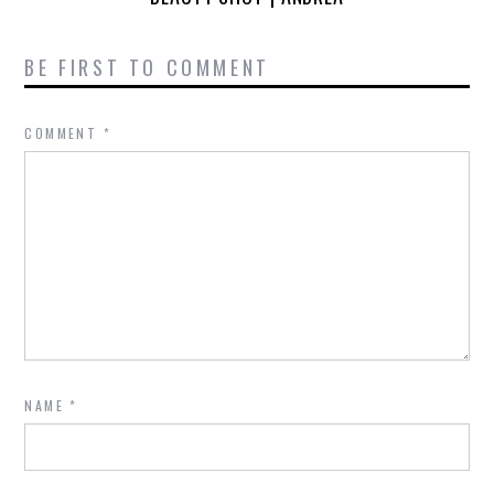
BE FIRST TO COMMENT
COMMENT
*
NAME
*