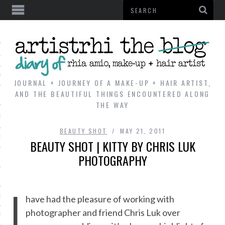
AL
VE
JOURNAL + JOURNEY OF A MAKE-UP + HAIR ARTIST,
AND THE BEAUTIFUL THINGS ENCOUNTERED ALONG
THE WAY
REVIEWS
BEAUTY SHOT
MAY 21, 2011
TIP
BEAUTY SHOT | KITTY BY CHRIS LUK
PHOTOGRAPHY
 101
E LOOK
I
ENTIAL
have had the pleasure of working with
photographer and friend Chris Luk over
T REVIEW