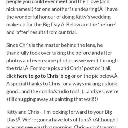
people you could ever meet and their love (and
nicknames!) for one another is endearing!Â I have
the wonderful honour of doing Kitty’s wedding
make-up for the Big Day.Â Below are the ‘before’
and ‘after’ results from our trial.
Since Chris is the master behind the lens, he
thankfully took over taking the before and after
photos and even some photos as we went through
the trial.Â For more pics and Chris’ post on it all,
click
here to go to Chris’ blog
or on the pic below.Â
A special thanks to Chris for always making us look
good…and the condo/studio too!! (…and yes, we’re
still chugging away at painting that wall!!)
Kitty and Chris – I’m looking forward to your Big
Day!Â We’re gonna have lots of fun!Â (Although I
may not see you that morning, Chris – don’t worry,