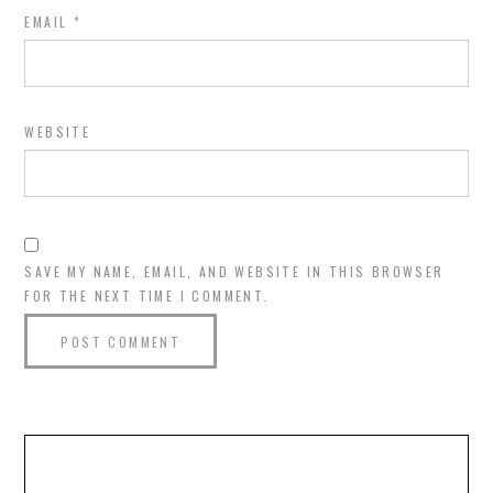
EMAIL
*
WEBSITE
SAVE MY NAME, EMAIL, AND WEBSITE IN THIS BROWSER
FOR THE NEXT TIME I COMMENT.