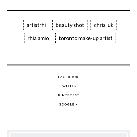
artistrhi
beauty shot
chris luk
rhia amio
toronto make-up artist
FACEBOOK
TWITTER
PINTEREST
GOOGLE +