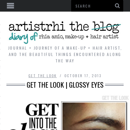
AL
VE
JOURNAL + JOURNEY OF A MAKE-UP + HAIR ARTIST,
AND THE BEAUTIFUL THINGS ENCOUNTERED ALONG
THE WAY
REVIEWS
GET THE LOOK
OCTOBER 17, 2013
TIP
GET THE LOOK | GLOSSY EYES
 101
E LOOK
ENTIAL
T REVIEW