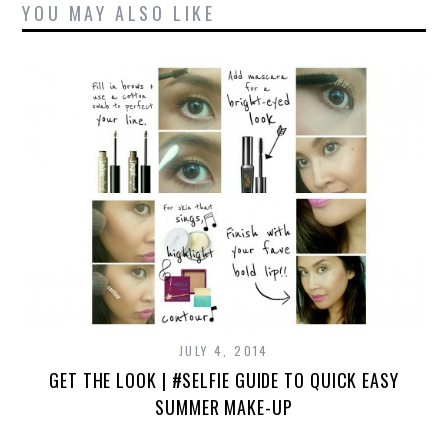
YOU MAY ALSO LIKE
JULY 4, 2014
GET THE LOOK | #SELFIE GUIDE TO QUICK EASY
SUMMER MAKE-UP