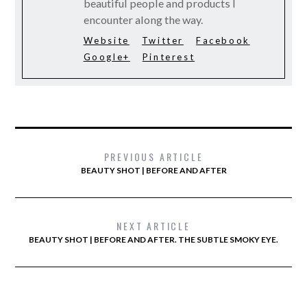
beautiful people and products I
encounter along the way.
Website
Twitter
Facebook
Google+
Pinterest
PREVIOUS ARTICLE
BEAUTY SHOT | BEFORE AND AFTER
NEXT ARTICLE
BEAUTY SHOT | BEFORE AND AFTER. THE SUBTLE SMOKY EYE.