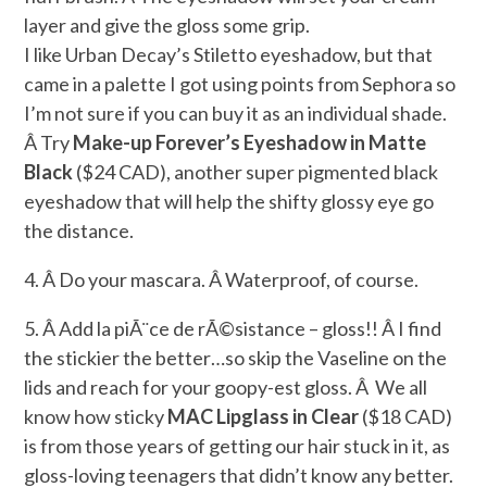
layer and give the gloss some grip.
I like Urban Decay’s Stiletto eyeshadow, but that
came in a palette I got using points from Sephora so
I’m not sure if you can buy it as an individual shade.
Â Try
Make-up Forever’s Eyeshadow in Matte
Black
($24 CAD), another super pigmented black
eyeshadow that will help the shifty glossy eye go
the distance.
4. Â Do your mascara. Â Waterproof, of course.
5. Â Add la piÃ¨ce de rÃ©sistance – gloss!! Â I find
the stickier the better…so skip the Vaseline on the
lids and reach for your goopy-est gloss. Â We all
know how sticky
MAC Lipglass in Clear
($18 CAD)
is from those years of getting our hair stuck in it, as
gloss-loving teenagers that didn’t know any better.