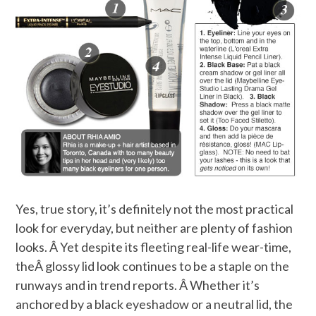
Yes, true story, it’s definitely not the most practical
look for everyday, but neither are plenty of fashion
looks. Â Yet despite its fleeting real-life wear-time,
theÂ glossy lid look continues to be a staple on the
runways and in trend reports. Â Whether it’s
anchored by a black eyeshadow or a neutral lid, the