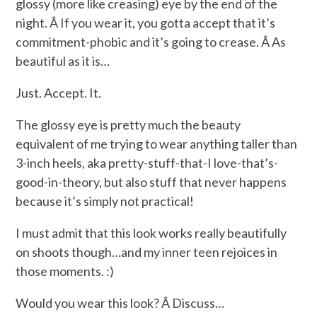
glossy (more like creasing) eye by the end of the
night. Â If you wear it, you gotta accept that it’s
commitment-phobic and it’s going to crease. Â As
beautiful as it is…
Just. Accept. It.
The glossy eye is pretty much the beauty
equivalent of me trying to wear anything taller than
3-inch heels, aka pretty-stuff-that-I love-that’s-
good-in-theory, but also stuff that never happens
because it’s simply not practical!
I must admit that this look works really beautifully
on shoots though…and my inner teen rejoices in
those moments. :)
Would you wear this look? Â Discuss…