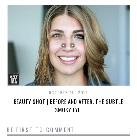
OCTOBER 18, 2013
BEAUTY SHOT | BEFORE AND AFTER. THE SUBTLE
SMOKY EYE.
BE FIRST TO COMMENT