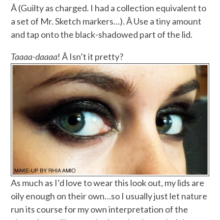
Â (Guilty as charged. I had a collection equivalent to
a set of Mr. Sketch markers…). Â Use a tiny amount
and tap onto the black-shadowed part of the lid.
Taaaa-daaaa
! Â Isn’t it pretty?
As much as I’d love to wear this look out, my lids are
oily enough on their own…so I usually just let nature
run its course for my own interpretation of the