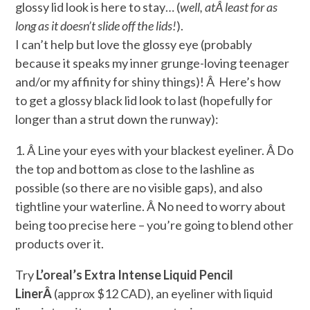
glossy lid look is here to stay… (
well, at
Â least for as
long as it doesn’t slide off the lids!
).
I can’t help but love the glossy eye (probably
because it speaks my inner grunge-loving teenager
and/or my affinity for shiny things)! Â Here’s how
to get a glossy black lid look to last (hopefully for
longer than a strut down the runway):
1. Â Line your eyes with your blackest eyeliner. Â Do
the top and bottom as close to the lashline as
possible (so there are no visible gaps), and also
tightline your waterline. Â No need to worry about
being too precise here – you’re going to blend other
products over it.
Try
L’oreal’s Extra Intense Liquid Pencil
LinerÂ
(approx $12 CAD), an eyeliner with liquid