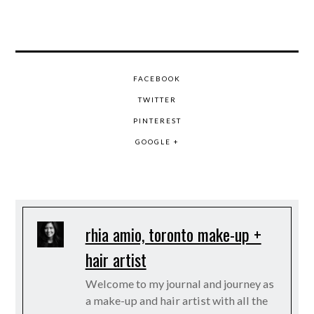
FACEBOOK
TWITTER
PINTEREST
GOOGLE +
rhia amio, toronto make-up +
hair artist
Welcome to my journal and journey as
a make-up and hair artist with all the