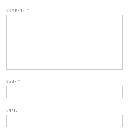
COMMENT
*
NAME
*
EMAIL
*