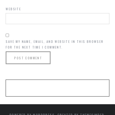
WEBSITE
SAVE MY NAME, EMAIL, AND WEBSITE IN THIS BROWSER
FOR THE NEXT TIME I COMMENT.
POWERED BY WORDPRESS. CREATED BY THEMESINDEP.