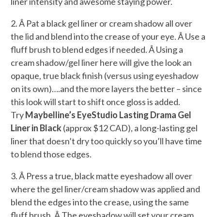
liner intensity and awesome staying power.
2. Â Pat a black gel liner or cream shadow all over
the lid and blend into the crease of your eye. Â Use a
fluff brush to blend edges if needed. Â Using a
cream shadow/gel liner here will give the look an
opaque, true black finish (versus using eyeshadow
on its own)….and the more layers the better – since
this look will start to shift once gloss is added.
Try
Maybelline’s EyeStudio Lasting Drama Gel
Liner in Black
(approx $12 CAD), a long-lasting gel
liner that doesn’t dry too quickly so you’ll have time
to blend those edges.
3. Â Press a true, black matte eyeshadow all over
where the gel liner/cream shadow was applied and
blend the edges into the crease, using the same
fluff brush. Â The eyeshadow will set your cream