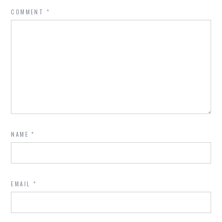
COMMENT
*
NAME
*
EMAIL
*