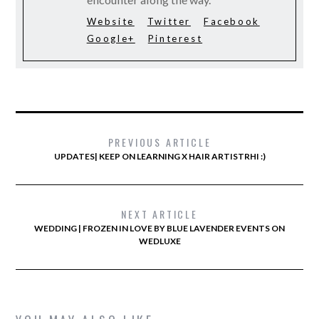
Website
Twitter
Facebook
Google+
Pinterest
PREVIOUS ARTICLE
UPDATES| KEEP ON LEARNING X HAIR ARTISTRHI :)
NEXT ARTICLE
WEDDING | FROZEN IN LOVE BY BLUE LAVENDER EVENTS ON
WEDLUXE