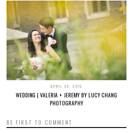
APRIL 28, 2015
WEDDING | VALERIA + JEREMY BY LUCY CHANG
PHOTOGRAPHY
BE FIRST TO COMMENT