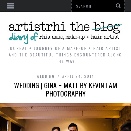
AL
VE
JOURNAL + JOURNEY OF A MAKE-UP + HAIR ARTIST,
AND THE BEAUTIFUL THINGS ENCOUNTERED ALONG
THE WAY
REVIEWS
WEDDING
APRIL 24, 2014
TIP
WEDDING | GINA + MATT BY KEVIN LAM
PHOTOGRAPHY
 101
E LOOK
ENTIAL
T REVIEW