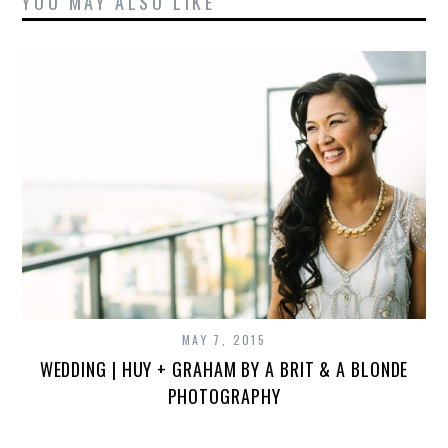
YOU MAY ALSO LIKE
MAY 7, 2015
WEDDING | HUY + GRAHAM BY A BRIT & A BLONDE
PHOTOGRAPHY