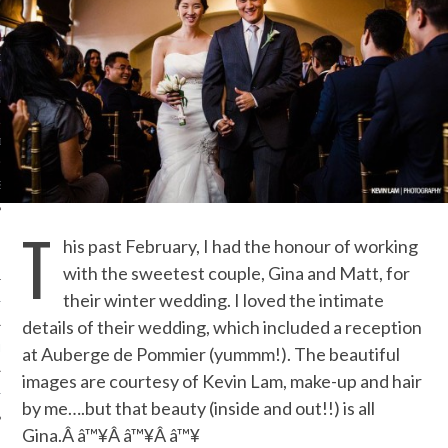
ORK EXPERT
G
D
SHOT
T
his past February, I had the honour of working
with the sweetest couple, Gina and Matt, for
their winter wedding. I loved the intimate
HIA
details of their wedding, which included a reception
UPDATES
at Auberge de Pommier (yummm!). The beautiful
images are courtesy of Kevin Lam, make-up and hair
HI.COM
by me….but that beauty (inside and out!!) is all
Gina.Â â™¥Â â™¥Â â™¥