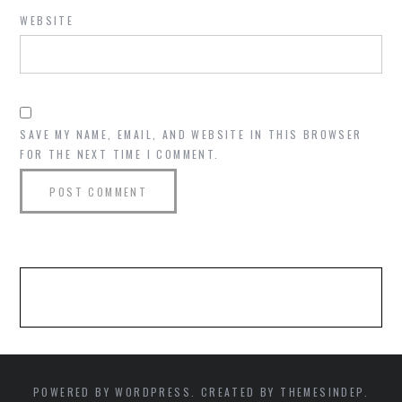
WEBSITE
SAVE MY NAME, EMAIL, AND WEBSITE IN THIS BROWSER
FOR THE NEXT TIME I COMMENT.
POWERED BY WORDPRESS. CREATED BY THEMESINDEP.