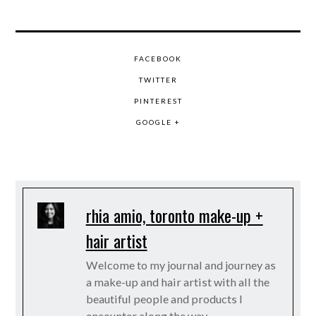
FACEBOOK
TWITTER
PINTEREST
GOOGLE +
rhia amio, toronto make-up +
hair artist
Welcome to my journal and journey as
a make-up and hair artist with all the
beautiful people and products I
encounter along the way.