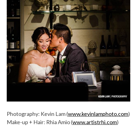
Photography: Kevin Lam (
www.kevinlamphoto.com
)
Make-up + Hair: Rhia Amio (
www.artistrhi.com
)