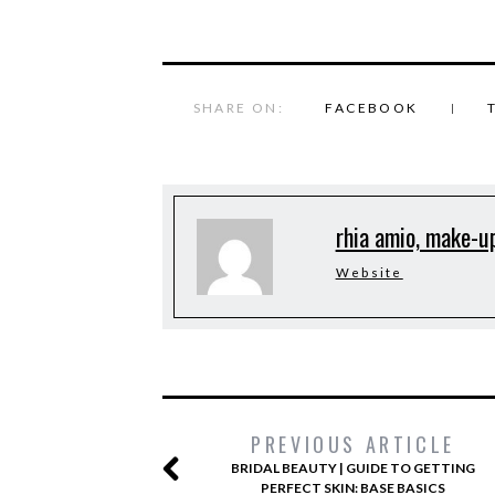
SHARE ON:
FACEBOOK
rhia amio, make-up
Website
PREVIOUS ARTICLE
BRIDAL BEAUTY | GUIDE TO GETTING
PERFECT SKIN: BASE BASICS