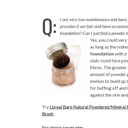
Q:
I am very low maintenance and have g
provides (I am fair and have occasion
fo
undation? Can I just find a powder t
Yes, you could very
as long as the redne
foundation
with a 
stub-sized face pow
fibres. The greater
amount of powder pr
motion to build up 
for buffing off and
against the skin an
Try
L’oreal Bare Natural Powdered Mineral 
Brush
.
For more coverage: