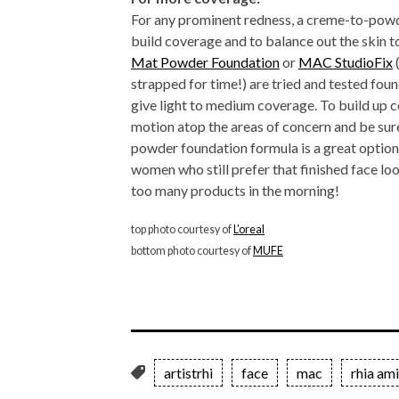
For any prominent redness, a creme-to-powd
build coverage and to balance out the skin t
Mat Powder Foundation
or
MAC StudioFix
strapped for time!) are tried and tested fo
give light to medium coverage. To build up c
motion atop the areas of concern and be sur
powder foundation formula is a great optio
women who still prefer that finished face look
too many products in the morning!
top photo courtesy of
L’oreal
bottom photo courtesy of
MUFE
artistrhi
face
mac
rhia am