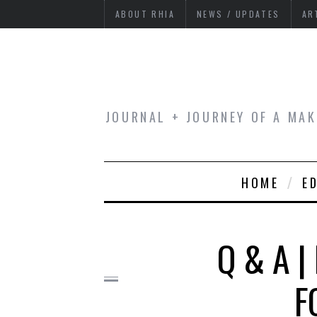
ABOUT RHIA
NEWS / UPDATES
AR
JOURNAL + JOURNEY OF A MAK
HOME
E
Q & A |
F