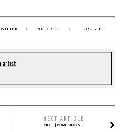
TWITTER
PINTEREST
GOOGLE +
 artist
NEXT ARTICLE
NOTE | PUMPKINFEST!