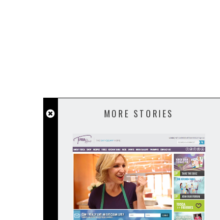
MORE STORIES