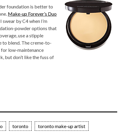
er foundation is better to
one.
Make-up Forever’s Duo
(I swear by C4 when I’m
undation-powder options that
overage, use a stipple
e to blend. The creme-to-
n for low-maintenance
, but don’t like the fuss of
io
toronto
toronto make-up artist