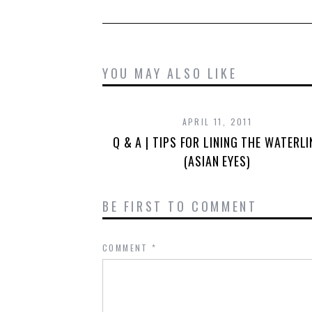
YOU MAY ALSO LIKE
APRIL 11, 2011
Q & A | TIPS FOR LINING THE WATERLI
(ASIAN EYES)
BE FIRST TO COMMENT
COMMENT
*