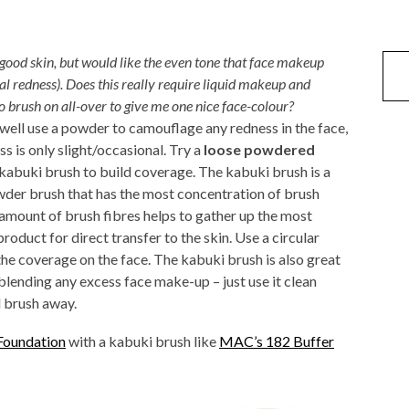
ood skin, but would like the even tone that face makeup
al redness). Does this really require liquid makeup and
o brush on all-over to give me one nice face-colour?
 well use a powder to camouflage any redness in the face,
ss is only slight/occasional. Try a
loose powdered
kabuki brush to build coverage. The kabuki brush is a
der brush that has the most concentration of brush
 amount of brush fibres helps to gather up the most
oduct for direct transfer to the skin. Use a circular
the coverage on the face. The kabuki brush is also great
 blending any excess face make-up – just use it clean
d brush away.
Foundation
with a kabuki brush like
MAC’s 182 Buffer