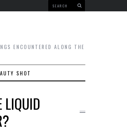
HINGS ENCOUNTERED ALONG THE
EAUTY SHOT
E LIQUID
R?