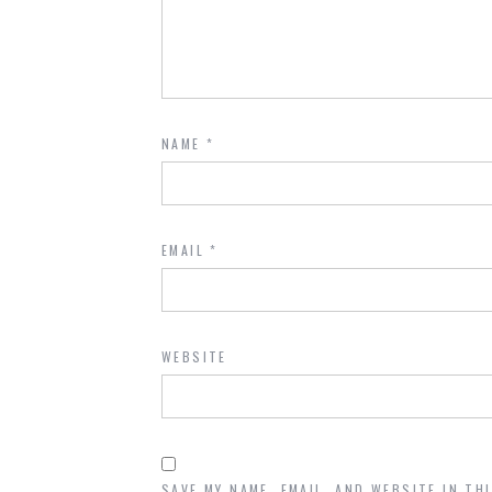
NAME
*
EMAIL
*
WEBSITE
SAVE MY NAME, EMAIL, AND WEBSITE IN TH