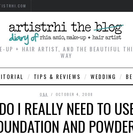
TISTRHI.COM
E-UP + HAIR ARTIST, AND THE BEAUTIFUL T
WAY
DITORIAL
TIPS & REVIEWS
WEDDING
B
Q&A
OCTOBER 4, 2008
 DO I REALLY NEED TO US
OUNDATION AND POWDE