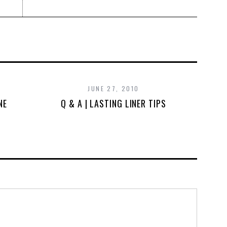
JUNE 27, 2010
NE
Q & A | LASTING LINER TIPS