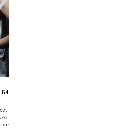
SIGN
hoot
 Â I
more