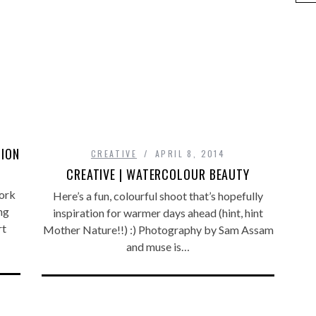
TION
CREATIVE
APRIL 8, 2014
CREATIVE | WATERCOLOUR BEAUTY
work
Here’s a fun, colourful shoot that’s hopefully
ng
inspiration for warmer days ahead (hint, hint
rt
Mother Nature!!) :) Photography by Sam Assam
and muse is…