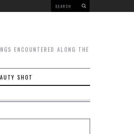
HINGS ENCOUNTERED ALONG THE
EAUTY SHOT