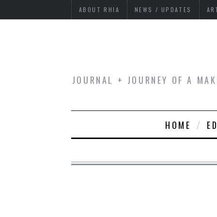
ABOUT RHIA
NEWS / UPDATES
AR
JOURNAL + JOURNEY OF A MAK
HOME
E