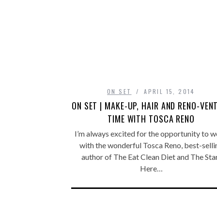
ON SET
APRIL 15, 2014
ON SET | MAKE-UP, HAIR AND RENO-VEN
TIME WITH TOSCA RENO
I’m always excited for the opportunity to 
with the wonderful Tosca Reno, best-selli
author of The Eat Clean Diet and The Sta
Here…