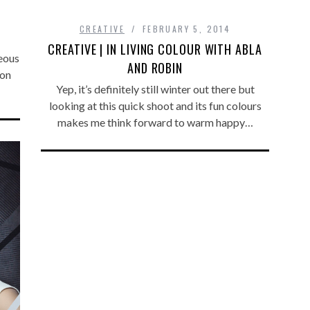
CREATIVE
FEBRUARY 5, 2014
CREATIVE | IN LIVING COLOUR WITH ABLA
eous
AND ROBIN
 on
Yep, it’s definitely still winter out there but
looking at this quick shoot and its fun colours
makes me think forward to warm happy…