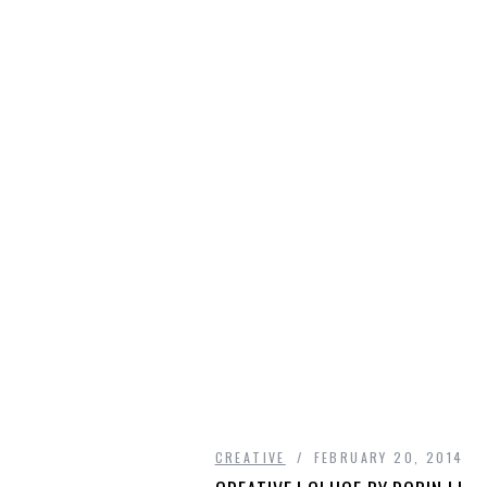
CREATIVE
FEBRUARY 20, 2014