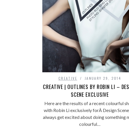
CREATIVE
JANUARY 29, 2014
CREATIVE | OUTLINES BY ROBIN LI – DE
SCENE EXCLUSIVE
Here are the results of a recent colourful s
with Robin Li exclusively forÂ Design Scene.
always get excited about doing something 
colourful…