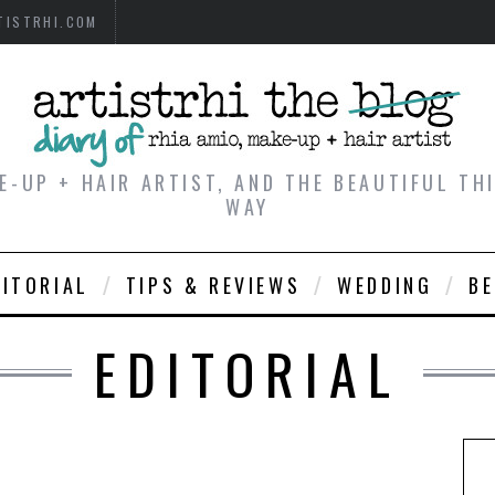
TISTRHI.COM
E-UP + HAIR ARTIST, AND THE BEAUTIFUL T
WAY
DITORIAL
TIPS & REVIEWS
WEDDING
B
EDITORIAL