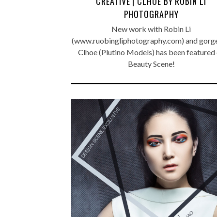
CREATIVE | CLHOE BY ROBIN LI
PHOTOGRAPHY
New work with Robin Li
(www.ruobingliphotography.com) and gorg
Clhoe (Plutino Models) has been featured
Beauty Scene!