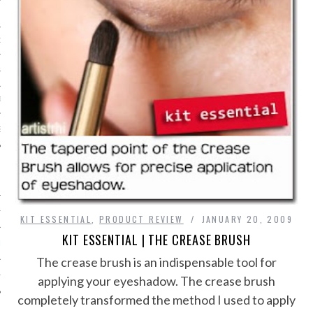
ORK EXPERT
G
D
SHOT
HIA
KIT ESSENTIAL
,
PRODUCT REVIEW
JANUARY 20, 2009
KIT ESSENTIAL | THE CREASE BRUSH
UPDATES
The crease brush is an indispensable tool for
HI.COM
applying your eyeshadow. The crease brush
completely transformed the method I used to apply