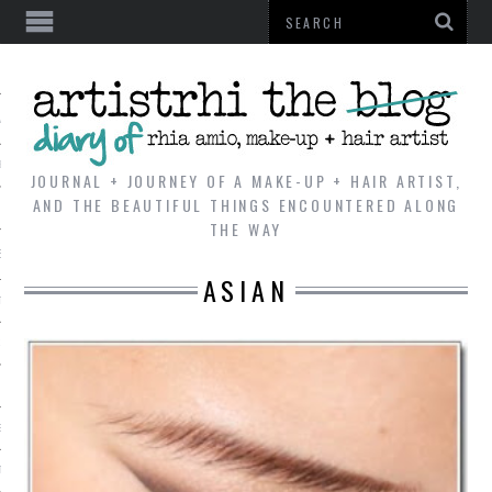
AL
VE
JOURNAL + JOURNEY OF A MAKE-UP + HAIR ARTIST,
AND THE BEAUTIFUL THINGS ENCOUNTERED ALONG
THE WAY
REVIEWS
ASIAN
TIP
 101
E LOOK
ENTIAL
T REVIEW