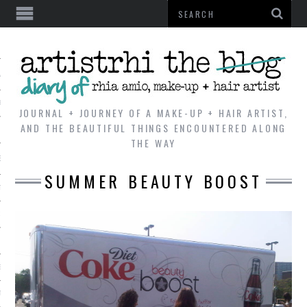
AL
VE
JOURNAL + JOURNEY OF A MAKE-UP + HAIR ARTIST,
AND THE BEAUTIFUL THINGS ENCOUNTERED ALONG
THE WAY
REVIEWS
SUMMER BEAUTY BOOST
TIP
 101
E LOOK
ENTIAL
T REVIEW