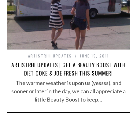
ORK EXPERT
G
D
ARTISTRHI UPDATES
JUNE 15, 2011
SHOT
ARTISTRHI UPDATES | GET A BEAUTY BOOST WITH
DIET COKE & JOE FRESH THIS SUMMER!
The warmer weather is upon us (yessss), and
sooner or later in the day, we can all appreciate a
HIA
little Beauty Boost to keep…
UPDATES
HI.COM