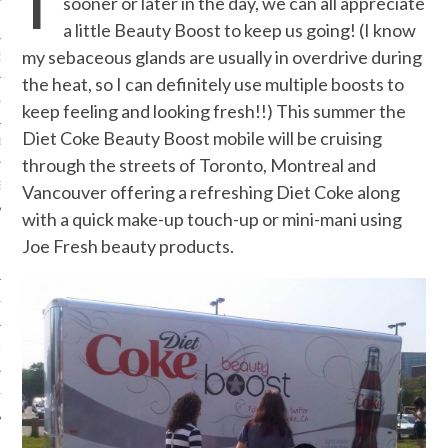
sooner or later in the day, we can all appreciate
a little Beauty Boost to keep us going! (I know
my sebaceous glands are usually in overdrive during
ORK EXPERT
the heat, so I can definitely use multiple boosts to
G
keep feeling and looking fresh!!) This summer the
Diet Coke Beauty Boost mobile will be cruising
D
through the streets of Toronto, Montreal and
SHOT
Vancouver offering a refreshing Diet Coke along
with a quick make-up touch-up or mini-mani using
Joe Fresh beauty products.
HIA
UPDATES
HI.COM