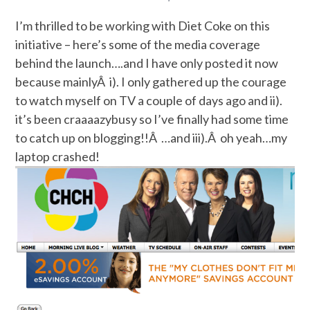
I’m thrilled to be working with Diet Coke on this
initiative – here’s some of the media coverage
behind the launch….and I have only posted it now
because mainlyÂ i). I only gathered up the courage
to watch myself on TV a couple of days ago and ii).
it’s been craaaazybusy so I’ve finally had some time
to catch up on blogging!!Â …and iii).Â oh yeah…my
laptop crashed!