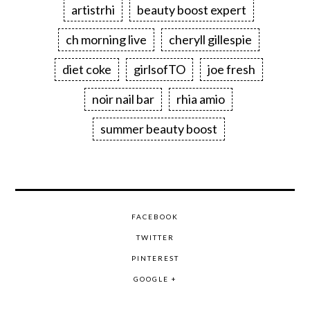
artistrhi
beauty boost expert
ch morning live
cheryll gillespie
diet coke
girlsofTO
joe fresh
noir nail bar
rhia amio
summer beauty boost
FACEBOOK
TWITTER
PINTEREST
GOOGLE +