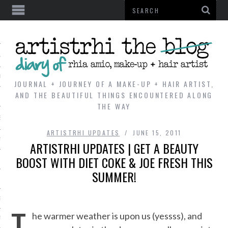
AL
VE
JOURNAL + JOURNEY OF A MAKE-UP + HAIR ARTIST,
AND THE BEAUTIFUL THINGS ENCOUNTERED ALONG
THE WAY
REVIEWS
ARTISTRHI UPDATES
JUNE 15, 2011
TIP
ARTISTRHI UPDATES | GET A BEAUTY
BOOST WITH DIET COKE & JOE FRESH THIS
 101
SUMMER!
E LOOK
ENTIAL
T
he warmer weather is upon us (yessss), and
T REVIEW