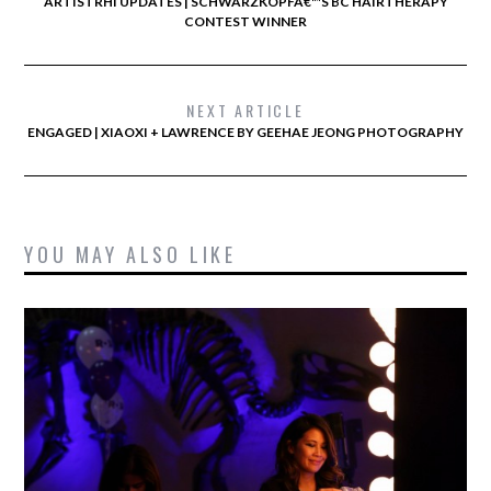
ARTISTRHI UPDATES | SCHWARZKOPFÂ€™S BC HAIRTHERAPY
CONTEST WINNER
NEXT ARTICLE
ENGAGED | XIAOXI + LAWRENCE BY GEEHAE JEONG PHOTOGRAPHY
YOU MAY ALSO LIKE