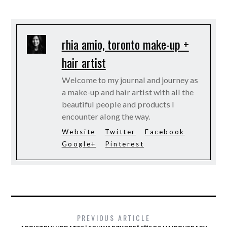
rhia amio, toronto make-up +
hair artist
Welcome to my journal and journey as
a make-up and hair artist with all the
beautiful people and products I
encounter along the way.
Website
Twitter
Facebook
Google+
Pinterest
PREVIOUS ARTICLE