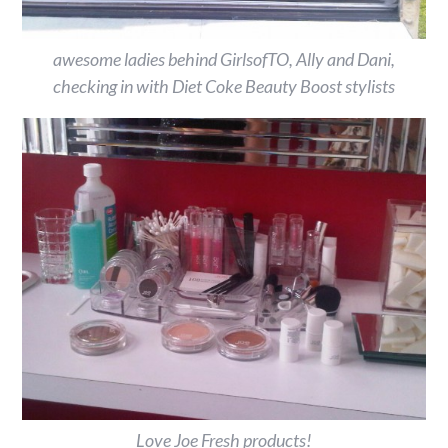
awesome ladies behind GirlsofTO, Ally and Dani,
checking in with Diet Coke Beauty Boost stylists
Love Joe Fresh products!