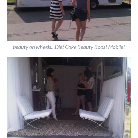
beauty on wheels...Diet Coke Beauty Boost Mobile!