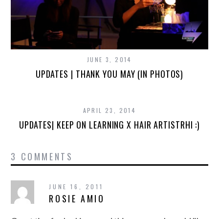
JUNE 3, 2014
UPDATES | THANK YOU MAY (IN PHOTOS)
APRIL 23, 2014
UPDATES| KEEP ON LEARNING X HAIR ARTISTRHI :)
3 COMMENTS
JUNE 16, 2011
ROSIE AMIO