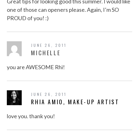
Great tips for looking good this summer. I would like
one of those can openers please. Again, I’m SO
PROUD of you! :)
JUNE 26, 2011
MICHELLE
you are AWESOME Rhi!
JUNE 26, 2011
RHIA AMIO, MAKE-UP ARTIST
love you. thank you!