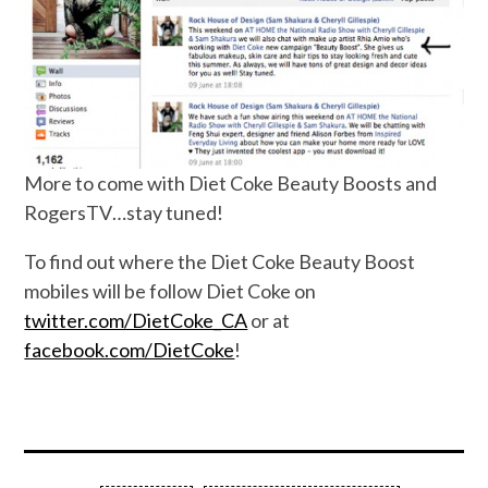
More to come with Diet Coke Beauty Boosts and
RogersTV…stay tuned!
To find out where the Diet Coke Beauty Boost
mobiles will be follow Diet Coke on
twitter.com/DietCoke_CA
or at
facebook.com/DietCoke
!