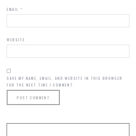
EMAIL
*
WEBSITE
SAVE MY NAME, EMAIL, AND WEBSITE IN THIS BROWSER
FOR THE NEXT TIME I COMMENT.