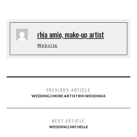
rhia amio, make-up artist
Website
PREVIOUS ARTICLE
WEDDING | MORE ARTISTRHI WEDDINGS
NEXT ARTICLE
WEDDING | MICHELLE