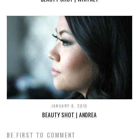
JANUARY 8, 2015
BEAUTY SHOT | ANDREA
BE FIRST TO COMMENT