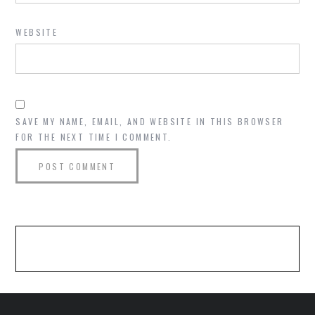
WEBSITE
SAVE MY NAME, EMAIL, AND WEBSITE IN THIS BROWSER
FOR THE NEXT TIME I COMMENT.