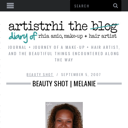
AL
VE
JOURNAL + JOURNEY OF A MAKE-UP + HAIR ARTIST,
AND THE BEAUTIFUL THINGS ENCOUNTERED ALONG
THE WAY
REVIEWS
BEAUTY SHOT
SEPTEMBER 5, 2007
TIP
BEAUTY SHOT | MELANIE
 101
E LOOK
ENTIAL
T REVIEW