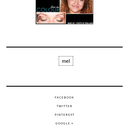
mel
FACEBOOK
TWITTER
PINTEREST
GOOGLE +