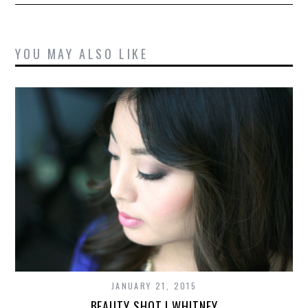
YOU MAY ALSO LIKE
JANUARY 21, 2015
BEAUTY SHOT | WHITNEY