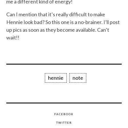
me a different kind of energy!
Can I mention that it’s really difficult to make
Hennie look bad? So this one is a no-brainer. I’ll post
up pics as soon as they become available. Can’t
wait!!
hennie
note
FACEBOOK
TWITTER