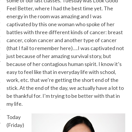
some of our last classes. Tuesday was Look Good
Feel Better, where I had the best time yet. The
energy in the room was amazing and I was
ORK EXPERT
captivated by this one woman who spoke of her
G
battles with three different kinds of cancer: breast
cancer, colon cancer and another type of cancer
D
(that I fail to remember here)….I was captivated not
SHOT
just because of her amazing survival story, but
because of her contagious human spirit. I know it’s
easy to feel like that in everyday life with school,
work, etc. that we’re getting the short end of the
stick. At the end of the day, we actually have a lot to
HIA
be thankful for. I’m trying to be better with that in
my life.
UPDATES
Today
HI.COM
(Friday)