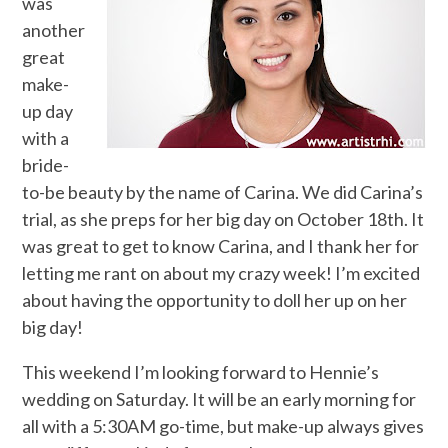
was
another
great
make-
up day
with a
bride-
to-be beauty by the name of Carina. We did Carina’s
trial, as she preps for her big day on October 18th. It
was great to get to know Carina, and I thank her for
letting me rant on about my crazy week! I’m excited
about having the opportunity to doll her up on her
big day!
This weekend I’m looking forward to Hennie’s
wedding on Saturday. It will be an early morning for
all with a 5:30AM go-time, but make-up always gives