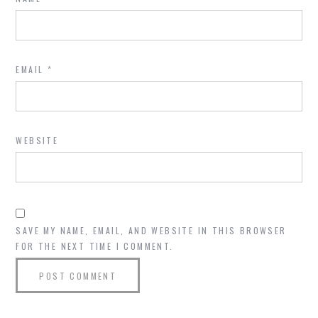
EMAIL
*
WEBSITE
SAVE MY NAME, EMAIL, AND WEBSITE IN THIS BROWSER
FOR THE NEXT TIME I COMMENT.