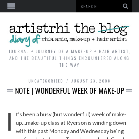
AL
VE
JOURNAL + JOURNEY OF A MAKE-UP + HAIR ARTIST,
AND THE BEAUTIFUL THINGS ENCOUNTERED ALONG
THE WAY
REVIEWS
UNCATEGORIZED
AUGUST 23, 2008
TIP
NOTE | WONDERFUL WEEK OF MAKE-UP
 101
I
E LOOK
t’s been a busy (but wonderful) week of make-
up…make-up class at Ryerson is winding down
ENTIAL
with this past Monday and Wednesday being
T REVIEW