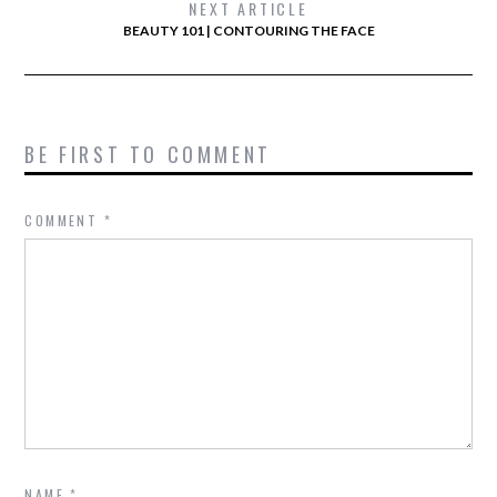
NEXT ARTICLE
BEAUTY 101 | CONTOURING THE FACE
BE FIRST TO COMMENT
COMMENT
*
NAME
*