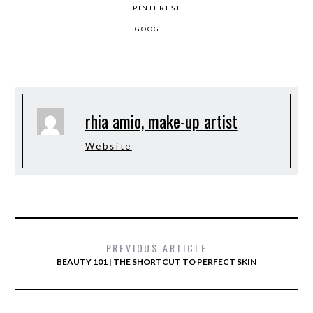
PINTEREST
GOOGLE +
rhia amio, make-up artist
Website
PREVIOUS ARTICLE
BEAUTY 101 | THE SHORTCUT TO PERFECT SKIN