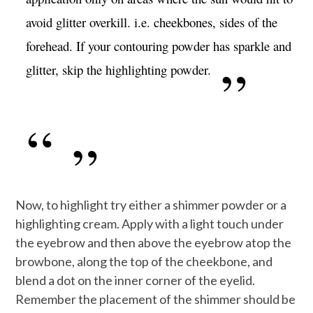
avoid glitter overkill. i.e. cheekbones, sides of the
forehead. If your contouring powder has sparkle and
glitter, skip the highlighting powder.
Now, to highlight try either a shimmer powder or a
highlighting cream. Apply with a light touch under
the eyebrow and then above the eyebrow atop the
browbone, along the top of the cheekbone, and
blend a dot on the inner corner of the eyelid.
Remember the placement of the shimmer should be