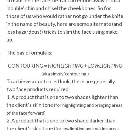
streamline the face, detract attention away from a
‘double’ chin and chisel the cheekbones. So for
those of us who would rather not go under the knife
ORK EXPERT
in the name of beauty, here are some alternate (and
G
less hazardous!) tricks to slim the face using make-
up.
D
The basic formula is:
SHOT
CONTOURING =
HIGHLIGHTING
+
LOWLIGHTING
(aka simply ‘contouring’)
To achieve a contoured look, there are generally
two face products required:
HIA
1. A product that is one to two shades lighter than
UPDATES
the client’s skin tone
(for highlighting
a
nd
bringing areas
of the face forward)
HI.COM
2. A product that is one to two shade darker than
the client’s skin tone
(for lowlighting and making areas