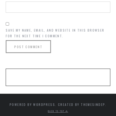
SAVE MY NAME, EMAIL, AND WEBSITE IN THIS BROWSER
FOR THE NEXT TIME I COMMENT.
POWERED BY WORDPRESS. CREATED BY THEMESINDEP.
BACK TO TOP