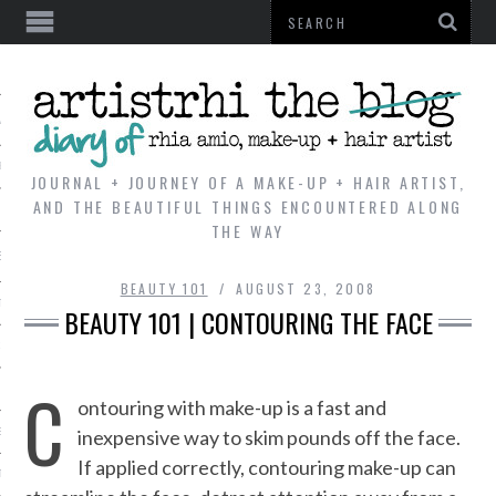
AL
VE
JOURNAL + JOURNEY OF A MAKE-UP + HAIR ARTIST,
AND THE BEAUTIFUL THINGS ENCOUNTERED ALONG
THE WAY
REVIEWS
BEAUTY 101
AUGUST 23, 2008
TIP
BEAUTY 101 | CONTOURING THE FACE
 101
C
E LOOK
ontouring with make-up is a fast and
inexpensive way to skim pounds off the face.
ENTIAL
If applied correctly, contouring make-up can
T REVIEW