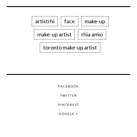
artistrhi
face
make-up
make-up artist
rhia amio
toronto make-up artist
FACEBOOK
TWITTER
PINTEREST
GOOGLE +