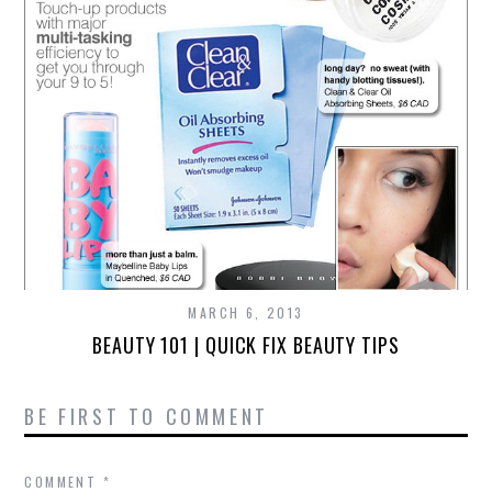
MARCH 6, 2013
BEAUTY 101 | QUICK FIX BEAUTY TIPS
BE FIRST TO COMMENT
COMMENT
*