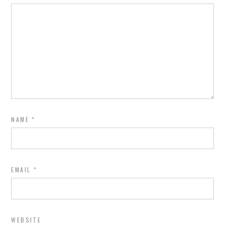
NAME
*
EMAIL
*
WEBSITE