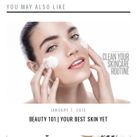
YOU MAY ALSO LIKE
JANUARY 7, 2015
BEAUTY 101 | YOUR BEST SKIN YET