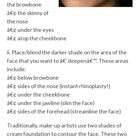
the browbone
â€¢ the skinny of
the nose
â€¢ under the eyes
â€¢ atop the cheekbone
ii. Place/blend the darker shade on the area of the
face that you want to â€˜deepenâ€™. These areas
include:
â€¢ below browbone
â€¢ sides of the nose (instant rhinoplasty!)
â€¢ under the cheekbone
â€¢ under the jawline (slim the face)
â€¢ sides of the forehead (streamline the face)
Traditionally, make-up artists use two shades of
cream foundation to contour the face. These two