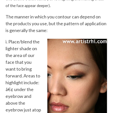
.
of the face appear deeper)
The manner in which you contour can depend on
the products you use, but the pattern of application
is generally the same:
i. Place/blend the
lighter shade on
the area of our
face that you
want to bring
forward. Areas to
highlight include:
â€¢ under the
eyebrow and
above the
eyebrow just atop