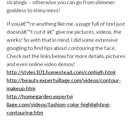
strategic – otherwise you can go from shimmer
goddess to shiny mess!
If youâ€™re anything like me, a page full of text just
doesnâ€™t cut it â€“ give me pictures, videos, the
works! So with that in mind, I did some extensive
googling to find tips about contouring the face.
Check out the links below for more details, pictures
and even online video demos!
http://styles101.homestead
.com/conhigh.html
http://beauty.expertvillag
e.com/videos/contour-
makeu
p.htm
http://homegarden.expertvi
llage.com/videos/fashion-c
olor-highlighting-
contouri
ng.htm