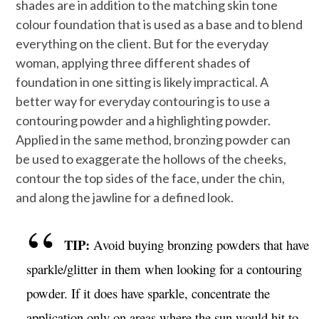
shades are in addition to the matching skin tone
colour foundation that is used as a base and to blend
everything on the client. But for the everyday
woman, applying three different shades of
foundation in one sitting is likely impractical. A
better way for everyday contouring is to use a
contouring powder and a highlighting powder.
Applied in the same method, bronzing powder can
be used to exaggerate the hollows of the cheeks,
contour the top sides of the face, under the chin,
and along the jawline for a defined look.
TIP:
Avoid buying bronzing powders that have
sparkle/glitter in them when looking for a contouring
powder. If it does have sparkle, concentrate the
application only on areas where the sun would hit to