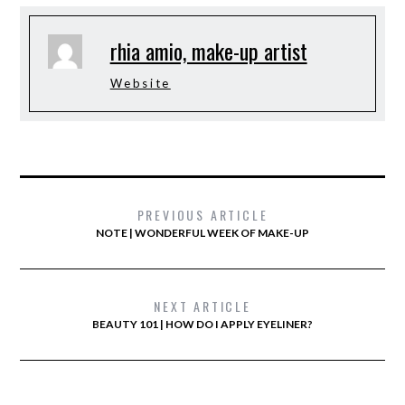
rhia amio, make-up artist
Website
PREVIOUS ARTICLE
NOTE | WONDERFUL WEEK OF MAKE-UP
NEXT ARTICLE
BEAUTY 101 | HOW DO I APPLY EYELINER?