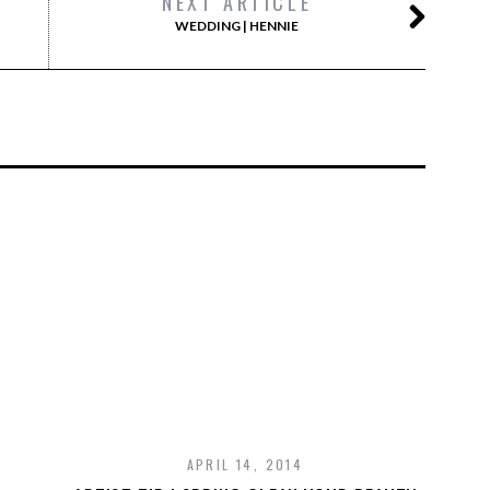
NEXT ARTICLE
WEDDING | HENNIE
APRIL 14, 2014