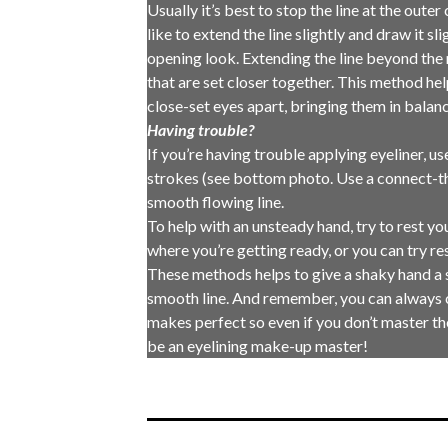
Usually it’s best to stop the line at the outer
like to extend the line slightly and draw it s
opening look. Extending the line beyond the n
that are set closer together. This method help
close-set eyes apart, bringing them in balanc
Having trouble?
If you’re having trouble applying eyeliner, u
strokes (see bottom photo. Use a connect-th
smooth flowing line.
To help with an unsteady hand, try to rest y
where you’re getting ready, or you can try re
These methods helps to give a shaky hand a 
smooth line. And remember, you can always 
makes perfect so even if you don’t master the
be an eyelining make-up master!