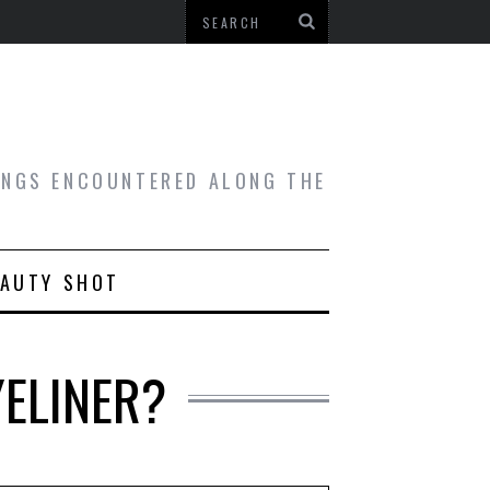
HINGS ENCOUNTERED ALONG THE
EAUTY SHOT
YELINER?