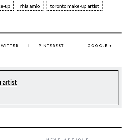
e-up
rhia amio
toronto make-up artist
TWITTER
PINTEREST
GOOGLE +
 artist