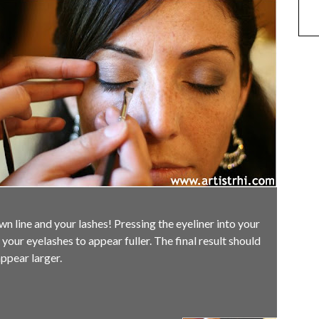
 line and your lashes! Pressing the eyeliner into your
 your eyelashes to appear fuller. The final result should
ppear larger.