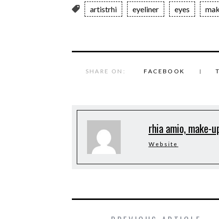
artistrhi
eyeliner
eyes
mak
SHARE ON:
FACEBOOK
rhia amio, make-up
Website