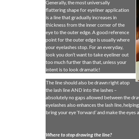
Generally, the most universally
flattering shape for eyeliner application
is a line that gradually increases in
thickness from the inner corner of the
eye to the outer edge. A good reference
point for the outer edge is usually where
your eyelashes stop. For an everyday,
look you don’t want to take eyeliner out
too much further than that, unless your
intent is to look dramatic!
The line should also be drawn right atop
the lash line AND into the lashes –
absolutely no gaps allowed between the drawn
eyelashes also enhances the lash line, helping
bring your eye ‘forward’ and make the eyes a
Where to stop drawing the line?