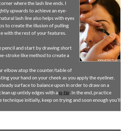
 corner where the lash line ends. I
lightly upwards to achieve an eye-
atural lash line also helps with eyes
s to create the illusion of pulling
e with the rest of your features.
se pencil and start by drawing short
e-stroke like method to create a
our elbow atop the counter/table of
sting your hand on your cheek as you apply the eyeliner.
steady surface to balance upon in order to draw on a
clean up untidy edges with a
q-tip
. In the end, practice
 technique initially, keep on trying and soon enough you’ll