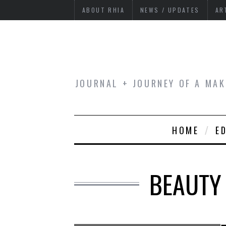
ABOUT RHIA
NEWS / UPDATES
AR
JOURNAL + JOURNEY OF A MAK
HOME
E
BEAUTY 