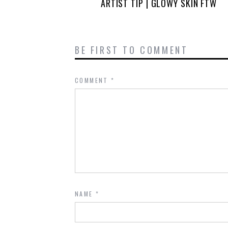
ARTIST TIP | GLOWY SKIN FTW
BE FIRST TO COMMENT
COMMENT
*
NAME
*