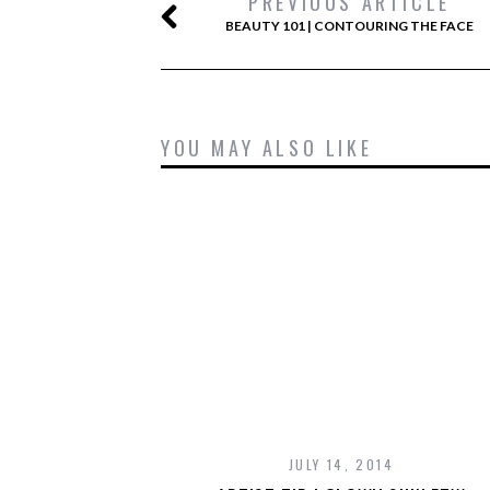
PREVIOUS ARTICLE
BEAUTY 101 | CONTOURING THE FACE
YOU MAY ALSO LIKE
JULY 14, 2014