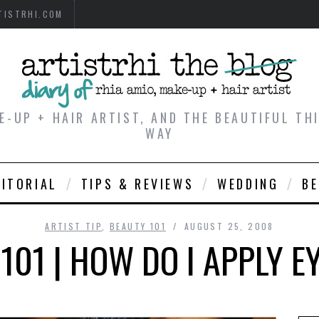
TISTRHI.COM
E-UP + HAIR ARTIST, AND THE BEAUTIFUL T
WAY
DITORIAL
TIPS & REVIEWS
WEDDING
B
ARTIST TIP
,
BEAUTY 101
AUGUST 25, 2008
101 | HOW DO I APPLY E