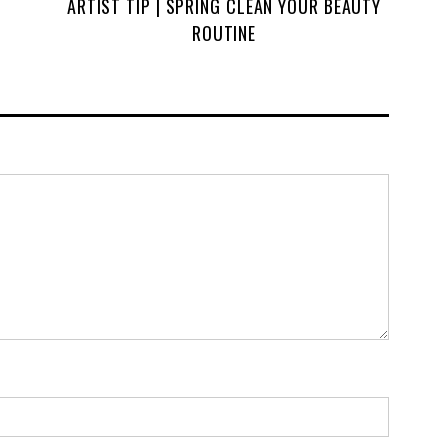
ARTIST TIP | SPRING CLEAN YOUR BEAUTY
ROUTINE