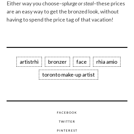
Either way you choose–
splurge or steal
–these prices
are an easy way to get the bronzed look, without
having to spend the price tag of that vacation!
artistrhi
bronzer
face
rhia amio
toronto make-up artist
FACEBOOK
TWITTER
PINTEREST