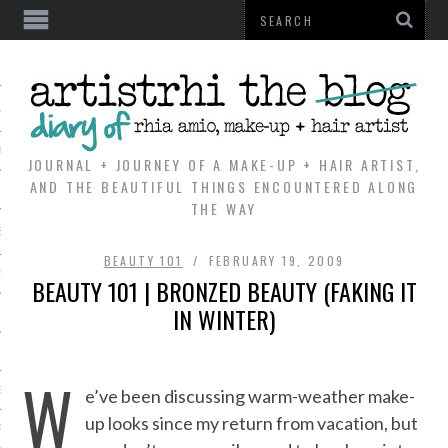
AL
VE
JOURNAL + JOURNEY OF A MAKE-UP + HAIR ARTIST,
AND THE BEAUTIFUL THINGS ENCOUNTERED ALONG
THE WAY
REVIEWS
BEAUTY 101
FEBRUARY 19, 2009
TIP
BEAUTY 101 | BRONZED BEAUTY (FAKING IT
IN WINTER)
 101
E LOOK
W
ENTIAL
e’ve been discussing warm-weather make-
up looks since my return from vacation, but
T REVIEW