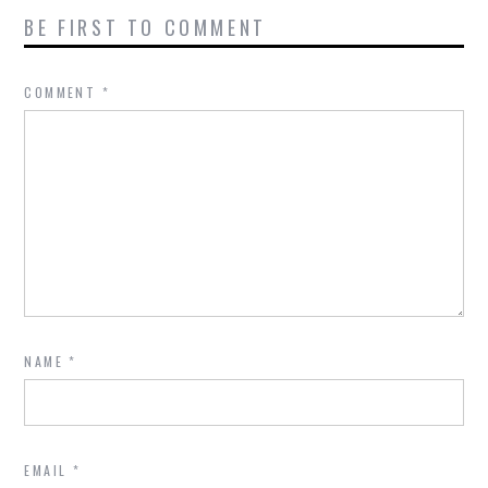
BE FIRST TO COMMENT
COMMENT
*
NAME
*
EMAIL
*