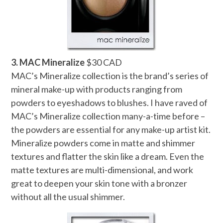
3. MAC Mineralize
$30 CAD
MAC’s Mineralize collection is the brand’s series of
mineral make-up with products ranging from
powders to eyeshadows to blushes. I have raved of
MAC’s Mineralize collection many-a-time before –
the powders are essential for any make-up artist kit.
Mineralize powders come in matte and shimmer
textures and flatter the skin like a dream. Even the
matte textures are multi-dimensional, and work
great to deepen your skin tone with a bronzer
without all the usual shimmer.