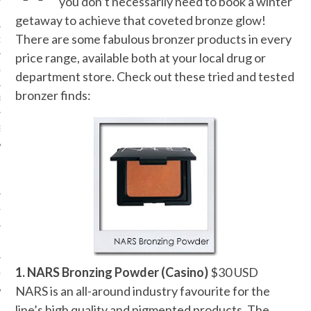
you don’t necessarily need to book a winter
getaway to achieve that coveted bronze glow!
There are some fabulous bronzer products in every
ORK EXPERT
price range, available both at your local drug or
G
department store. Check out these tried and tested
bronzer finds:
D
SHOT
HIA
UPDATES
1. NARS Bronzing Powder (Casino)
$30 USD
HI.COM
NARS is an all-around industry favourite for the
line’s high quality and pigmented products. The