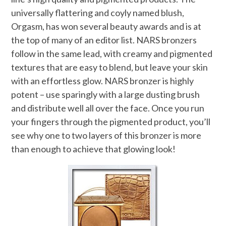
universally flattering and coyly named blush,
Orgasm, has won several beauty awards and is at
the top of many of an editor list. NARS bronzers
follow in the same lead, with creamy and pigmented
textures that are easy to blend, but leave your skin
with an effortless glow. NARS bronzer is highly
potent – use sparingly with a large dusting brush
and distribute well all over the face. Once you run
your fingers through the pigmented product, you’ll
see why one to two layers of this bronzer is more
than enough to achieve that glowing look!