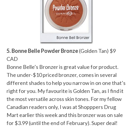
5. Bonne Belle Powder Bronze
(Golden Tan) $9
CAD
Bonne Belle’s Bronzer is great value for product.
The under-$10 priced bronzer, comes in several
different shades to help you narrow in on one that’s
right for you. My favourite is Golden Tan, as I find it
the most versatile across skin tones. For my fellow
Canadian readers only, I was at Shopppers Drug
Mart earlier this week and this bronzer was on sale
for $3.99 (until the end of February). Super deal!