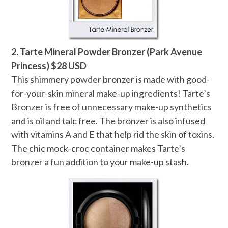
2. Tarte Mineral Powder Bronzer (Park Avenue
Princess) $28 USD
This shimmery powder bronzer is made with good-
for-your-skin mineral make-up ingredients! Tarte’s
Bronzer is free of unnecessary make-up synthetics
and is oil and talc free. The bronzer is also infused
with vitamins A and E that help rid the skin of toxins.
The chic mock-croc container makes Tarte’s
bronzer a fun addition to your make-up stash.