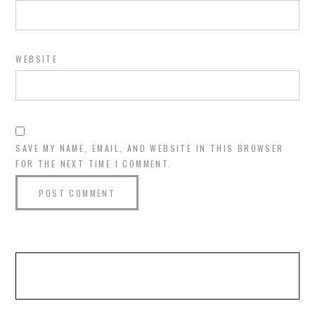
WEBSITE
SAVE MY NAME, EMAIL, AND WEBSITE IN THIS BROWSER
FOR THE NEXT TIME I COMMENT.