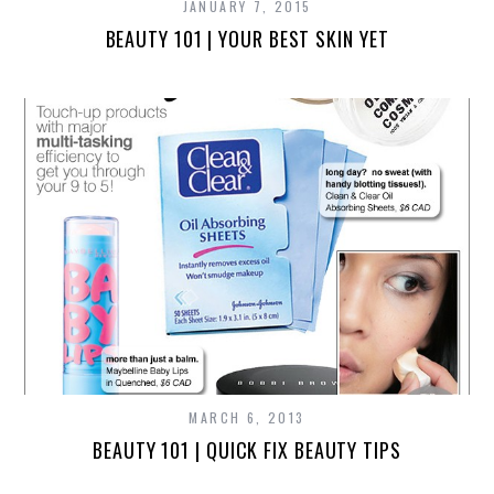
JANUARY 7, 2015
BEAUTY 101 | YOUR BEST SKIN YET
MARCH 6, 2013
BEAUTY 101 | QUICK FIX BEAUTY TIPS