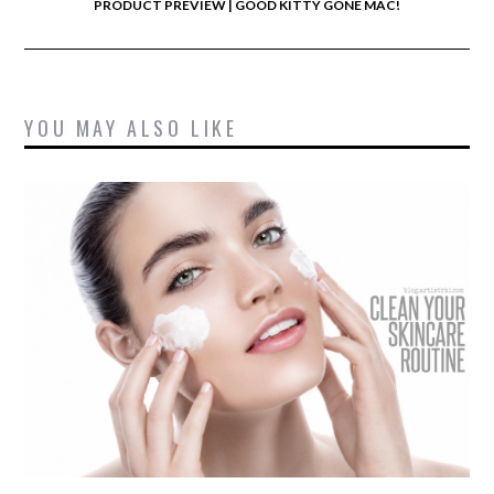
PRODUCT PREVIEW | GOOD KITTY GONE MAC!
YOU MAY ALSO LIKE