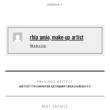
GOOGLE +
rhia amio, make-up artist
Website
PREVIOUS ARTICLE
ARTIST TIP | WINTER GETAWAY? BEACH BEAUTY.
NEXT ARTICLE