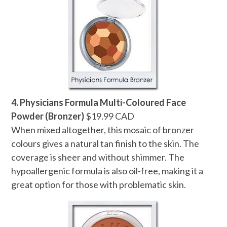
4. Physicians Formula Multi-Coloured Face
Powder (Bronzer)
$19.99 CAD
When mixed altogether, this mosaic of bronzer
colours gives a natural tan finish to the skin. The
coverage is sheer and without shimmer. The
hypoallergenic formula is also oil-free, making it a
great option for those with problematic skin.