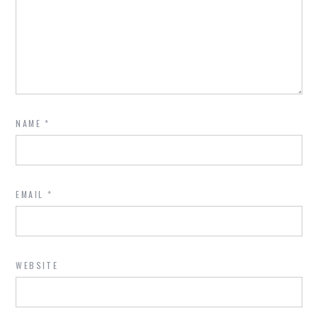
NAME
*
EMAIL
*
WEBSITE