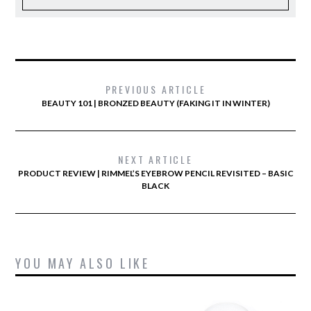
PREVIOUS ARTICLE
BEAUTY 101 | BRONZED BEAUTY (FAKING IT IN WINTER)
NEXT ARTICLE
PRODUCT REVIEW | RIMMEL’S EYEBROW PENCIL REVISITED – BASIC
BLACK
YOU MAY ALSO LIKE