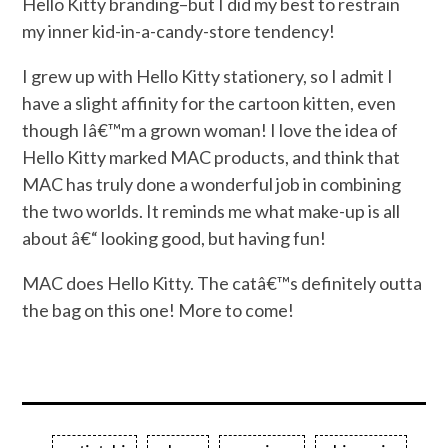
Hello Kitty branding–but I did my best to restrain
my inner kid-in-a-candy-store tendency!
I grew up with Hello Kitty stationery, so I admit I
have a slight affinity for the cartoon kitten, even
though Iâ€™m a grown woman! I love the idea of
Hello Kitty marked MAC products, and think that
MAC has truly done a wonderful job in combining
the two worlds. It reminds me what make-up is all
about â€“ looking good, but having fun!
MAC does Hello Kitty. The catâ€™s definitely outta
the bag on this one! More to come!