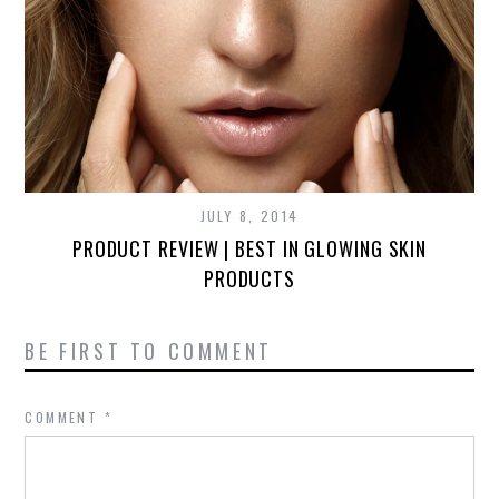
JULY 8, 2014
PRODUCT REVIEW | BEST IN GLOWING SKIN
PRODUCTS
BE FIRST TO COMMENT
COMMENT
*