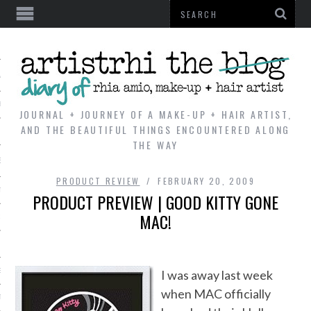
AL
VE
JOURNAL + JOURNEY OF A MAKE-UP + HAIR ARTIST,
AND THE BEAUTIFUL THINGS ENCOUNTERED ALONG
THE WAY
REVIEWS
PRODUCT REVIEW
FEBRUARY 20, 2009
TIP
PRODUCT PREVIEW | GOOD KITTY GONE
MAC!
 101
E LOOK
ENTIAL
I was away last week
when MAC officially
T REVIEW