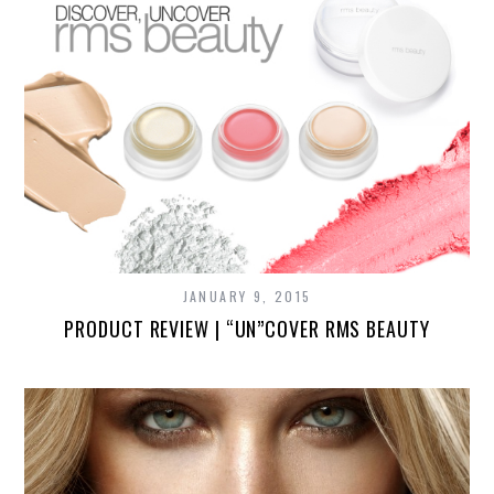
JANUARY 9, 2015
PRODUCT REVIEW | “UN”COVER RMS BEAUTY