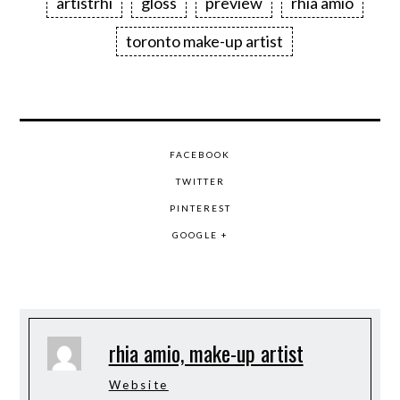
artistrhi
gloss
preview
rhia amio
toronto make-up artist
FACEBOOK
TWITTER
PINTEREST
GOOGLE +
rhia amio, make-up artist
Website