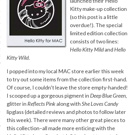
launched their Hello
Kitty make-up collection
(so this post is a little
ORK EXPERT
overdue!). The special
G
limited edition collection
consists of two lines:
D
Hello Kitty Mild
and
Hello
SHOT
Kitty Wild
.
I popped into my local MAC store earlier this week
to try out some items from the collection first-hand.
Of course, I couldn’t leave the store empty-handed!
HIA
I scooped up a gorgeous pigment in
Deep Blue Green
,
glitter in
Reflects Pink
along with
She Loves Candy
UPDATES
lipglass (detailed reviews and photos to follow later
this week). There were many other great pieces to
HI.COM
this collection–all made more enticing with the