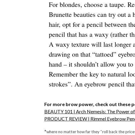
For blondes, choose a taupe. Re
Brunette beauties can try out a 
hair, opt for a pencil between t
pencil that has a waxy (rather t
A waxy texture will last longer 
drawing on that “tattoed” eyebr
hand – it shouldn’t allow you to
Remember the key to natural look
strokes”. An eyebrow pencil that
For more brow power, check out these p
BEAUTY 101 | Arch Nemesis: The Power o
PRODUCT REVIEW | Rimmel Eyebrow Penc
*
where no matter how far they “roll back the price