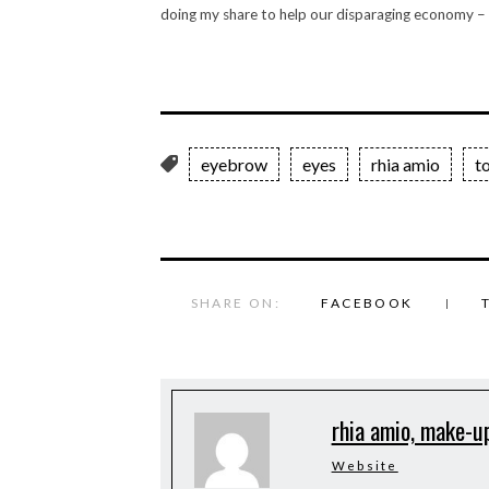
doing my share to help our disparaging economy –
eyebrow
eyes
rhia amio
t
SHARE ON:
FACEBOOK
rhia amio, make-up
Website