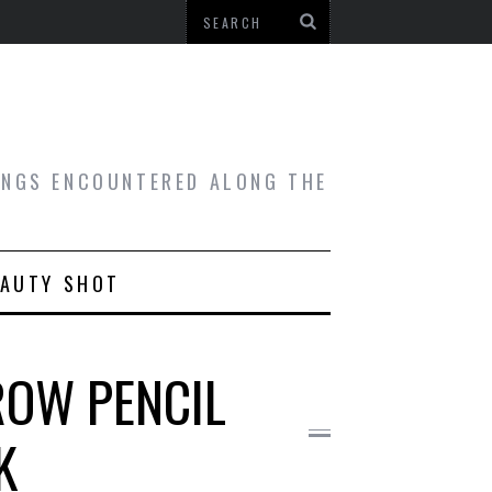
HINGS ENCOUNTERED ALONG THE
EAUTY SHOT
ROW PENCIL
K