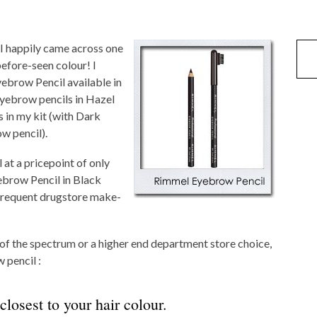
 I happily came across one
efore-seen colour! I
ebrow Pencil available in
eyebrow pencils in Hazel
 in my kit (with Dark
w pencil).
 at a pricepoint of only
ebrow Pencil in Black
frequent drugstore make-
of the spectrum or a higher end department store choice,
 pencil :
closest to your hair colour.