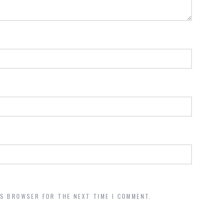
IS BROWSER FOR THE NEXT TIME I COMMENT.