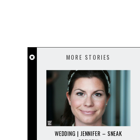
MORE STORIES
WEDDING | JENNIFER – SNEAK