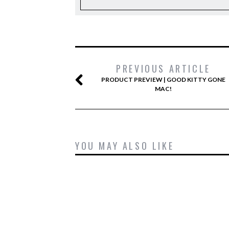
PREVIOUS ARTICLE
PRODUCT PREVIEW | GOOD KITTY GONE
MAC!
YOU MAY ALSO LIKE