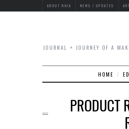
ABOUT RHIA
NEWS / UPDATES
AR
JOURNAL + JOURNEY OF A MAK
HOME
E
PRODUCT R