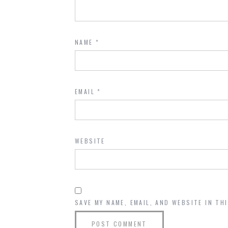
NAME
*
EMAIL
*
WEBSITE
SAVE MY NAME, EMAIL, AND WEBSITE IN TH