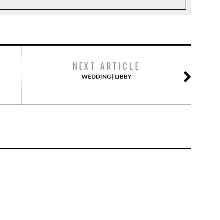
NEXT ARTICLE
WEDDING | LIBBY