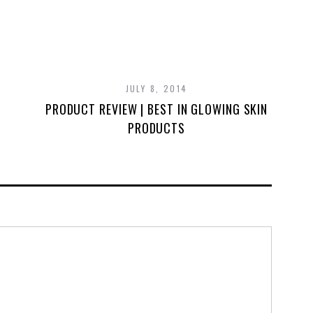
JULY 8, 2014
PRODUCT REVIEW | BEST IN GLOWING SKIN
PRODUCTS