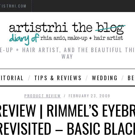
TISTRHI.COM
E-UP + HAIR ARTIST, AND THE BEAUTIFUL T
WAY
DITORIAL
TIPS & REVIEWS
WEDDING
B
PRODUCT REVIEW
FEBRUARY 23, 2009
EVIEW | RIMMEL’S EYEB
REVISITED – BASIC BLAC