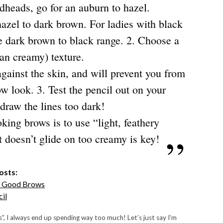
dheads, go for an auburn to hazel.
hazel to dark brown. For ladies with black
he dark brown to black range.
2. Choose a
han creamy) texture.
against the skin, and will prevent you from
ow look.
3. Test the pencil out on your
 draw the lines too dark!
ing brows is to use “light, feathery
 doesn’t glide on too creamy is key!
osts:
f Good Brows
il
s”, I always end up spending way too much! Let’s just say I’m