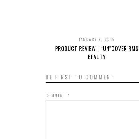
JANUARY 9, 2015
PRODUCT REVIEW | “UN”COVER RMS
BEAUTY
BE FIRST TO COMMENT
COMMENT
*