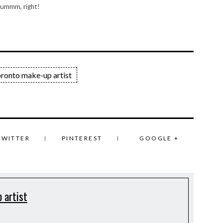
 ummm, right!
oronto make-up artist
TWITTER
PINTEREST
GOOGLE +
 artist