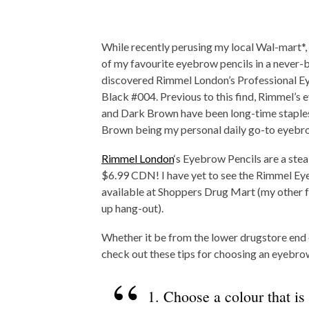
While recently perusing my local Wal-mart*,
of my favourite eyebrow pencils in a never-b
discovered Rimmel London’s Professional Ey
Black #004. Previous to this find, Rimmel’s 
and Dark Brown have been long-time staples
Brown being my personal daily go-to eyebro
Rimmel London
‘s Eyebrow Pencils are a steal
$6.99 CDN! I have yet to see the Rimmel Ey
available at Shoppers Drug Mart (my other 
up hang-out).
Whether it be from the lower drugstore end 
check out these tips for choosing an eyebrow
1. Choose a colour that is 