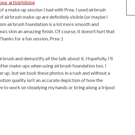
of a make-up session I had with Prea. I used airbrush
of airbrush make-up are definitely visible (or maybe I
rom airbrush foundation is a lot more smooth and
a’s skin an amazing finish. Of course, it doesn’t hurt that
hanks for a fun session, Prea :)
airbrush and demystify all the talk about it. Hopefully, I’ll
after make-ups when using airbrush foundation too. I
r up, but we took these photos in a rush and without a
ution quality isn’t an accurate depiction of how the
ave to work on steadying my hands or bring along a tripod