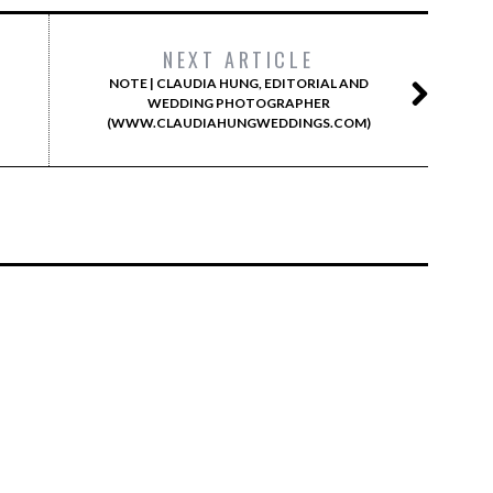
NEXT ARTICLE
NOTE | CLAUDIA HUNG, EDITORIAL AND
WEDDING PHOTOGRAPHER
(WWW.CLAUDIAHUNGWEDDINGS.COM)