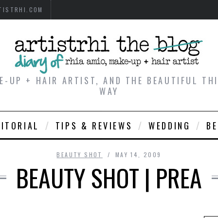
TISTRHI.COM
E-UP + HAIR ARTIST, AND THE BEAUTIFUL T
WAY
DITORIAL
TIPS & REVIEWS
WEDDING
B
BEAUTY SHOT
MAY 14, 2009
BEAUTY SHOT | PREA