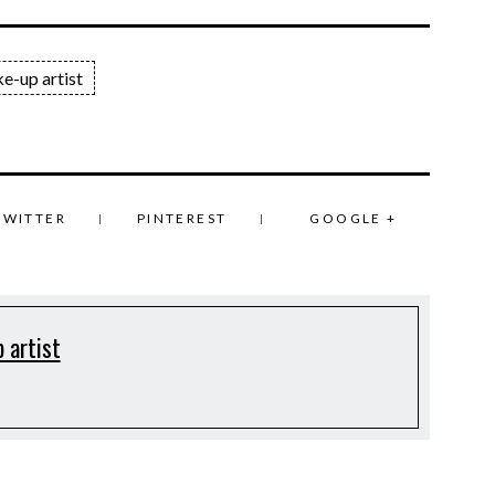
e-up artist
TWITTER
PINTEREST
GOOGLE +
 artist