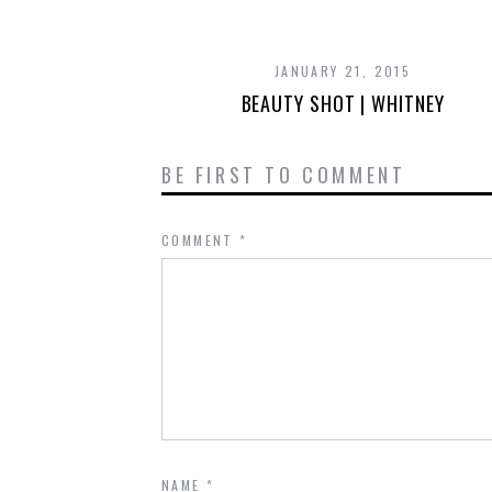
JANUARY 21, 2015
BEAUTY SHOT | WHITNEY
BE FIRST TO COMMENT
COMMENT
*
NAME
*