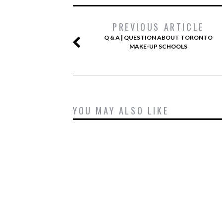
PREVIOUS ARTICLE
Q & A | QUESTION ABOUT TORONTO
MAKE-UP SCHOOLS
YOU MAY ALSO LIKE