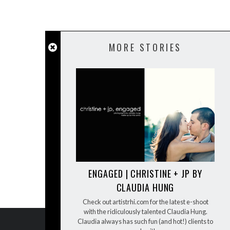
MORE STORIES
ENGAGED | CHRISTINE + JP BY
CLAUDIA HUNG
Check out artistrhi.com for the latest e-shoot
with the ridiculously talented Claudia Hung.
Claudia always has such fun (and hot!) clients to