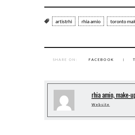
artistrhi
rhia amio
toronto mak
SHARE ON:
FACEBOOK
rhia amio, make-up
Website