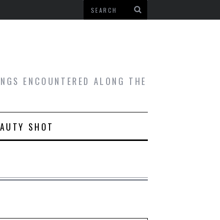
HINGS ENCOUNTERED ALONG THE
EAUTY SHOT