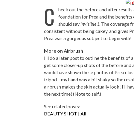
C
heck out the before and after results 
foundation for Prea and the benefits 
should say
invisible
!). The coverage f
consistent without being cakey, and gives Pre
Prea was a gorgeous subject to begin with! T
More on Airbrush
I’ll do a later post to outline the benefits of 
get some closer-up shots of the before and 
would have shown these photos of Prea close
tripod – my hand was a bit shaky so the resol
airbrush makes the skin actually look! I’ll h
the next time! (Note to self.)
See related posts:
BEAUTY SHOT | All