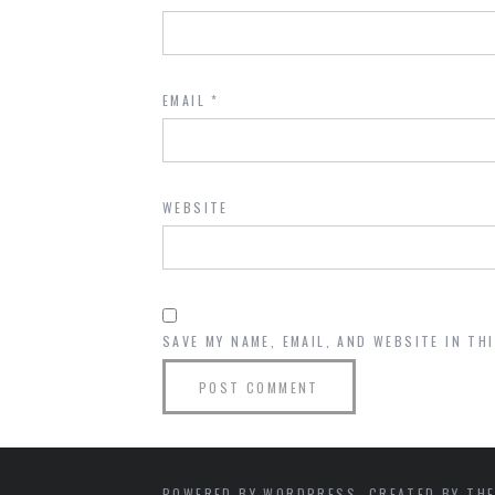
EMAIL
*
WEBSITE
SAVE MY NAME, EMAIL, AND WEBSITE IN TH
POWERED BY WORDPRESS. CREATED BY THE