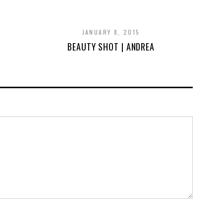
JANUARY 8, 2015
BEAUTY SHOT | ANDREA