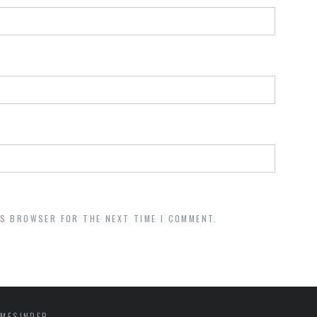
IS BROWSER FOR THE NEXT TIME I COMMENT.
MESINDEP.