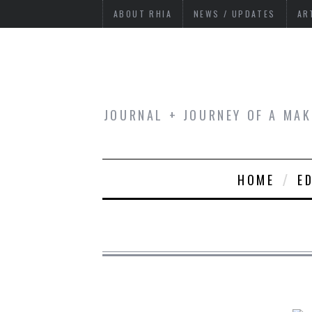
ABOUT RHIA
NEWS / UPDATES
AR
JOURNAL + JOURNEY OF A MAK
HOME
E