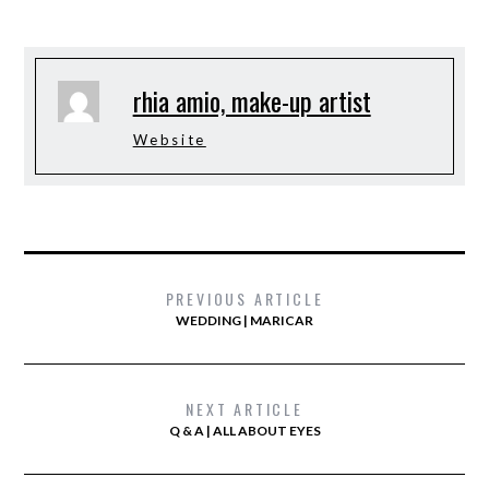
rhia amio, make-up artist
Website
PREVIOUS ARTICLE
WEDDING | MARICAR
NEXT ARTICLE
Q & A | ALL ABOUT EYES