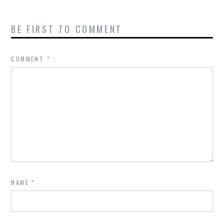
BE FIRST TO COMMENT
COMMENT
*
NAME
*