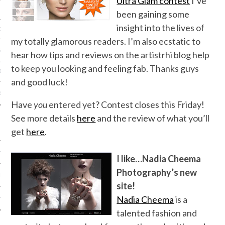
Ultra Glam contest
I’ve
been gaining some
insight into the lives of
ORK EXPERT
my totally glamorous readers. I’m also ecstatic to
G
hear how tips and reviews on the artistrhi blog help
to keep you looking and feeling fab. Thanks guys
D
and good luck!
SHOT
Have
you
entered yet? Contest closes this Friday!
See more details
here
and the review of what you’ll
get
here
.
HIA
I like…Nadia Cheema
Photography’s new
UPDATES
site!
Nadia Cheema
is a
HI.COM
talented fashion and