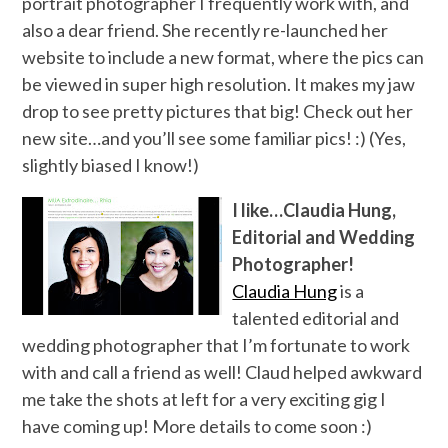
portrait photographer I frequently work with, and
also a dear friend. She recently re-launched her
website to include a new format, where the pics can
be viewed in super high resolution. It makes my jaw
drop to see pretty pictures that big! Check out her
new site…and you’ll see some familiar pics! :) (Yes,
slightly biased I know!)
I like…Claudia Hung,
Editorial and Wedding
Photographer!
Claudia Hung
is a
talented editorial and
wedding photographer that I’m fortunate to work
with and call a friend as well! Claud helped awkward
me take the shots at left for a very exciting gig I
have coming up! More details to come soon :)