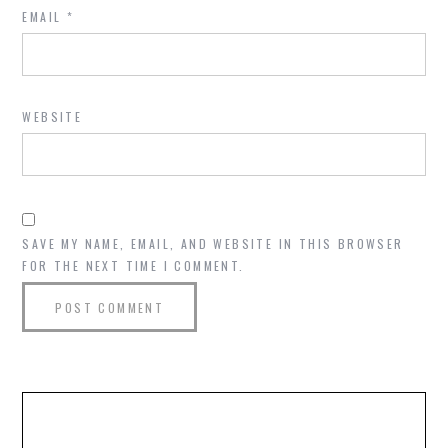
EMAIL
*
WEBSITE
SAVE MY NAME, EMAIL, AND WEBSITE IN THIS BROWSER
FOR THE NEXT TIME I COMMENT.