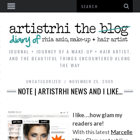
AL
VE
JOURNAL + JOURNEY OF A MAKE-UP + HAIR ARTIST,
AND THE BEAUTIFUL THINGS ENCOUNTERED ALONG
THE WAY
REVIEWS
UNCATEGORIZED
NOVEMBER 25, 2009
TIP
NOTE | ARTISTRHI NEWS AND I LIKE…
 101
E LOOK
I like….how glam my
readers are!
ENTIAL
With this latest
Marcelle
T REVIEW