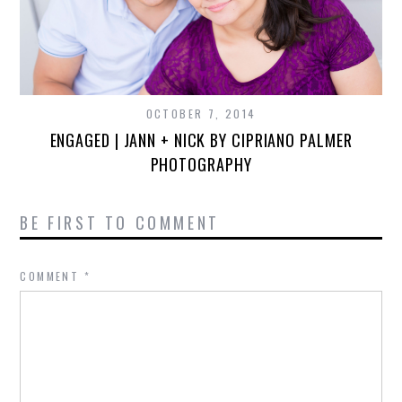
OCTOBER 7, 2014
ENGAGED | JANN + NICK BY CIPRIANO PALMER
PHOTOGRAPHY
BE FIRST TO COMMENT
COMMENT
*