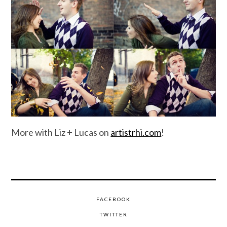
More with Liz + Lucas on
artistrhi.com
!
FACEBOOK
TWITTER