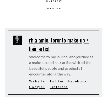
PINTEREST
GOOGLE +
rhia amio, toronto make-up +
hair artist
Welcome to my journal and journey as
a make-up and hair artist with all the
beautiful people and products I
encounter along the way.
Website
Twitter
Facebook
Google+
Pinterest