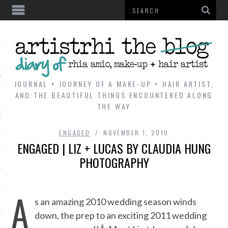
AL
VE
JOURNAL + JOURNEY OF A MAKE-UP + HAIR ARTIST,
AND THE BEAUTIFUL THINGS ENCOUNTERED ALONG
THE WAY
REVIEWS
ENGAGED
NOVEMBER 1, 2010
TIP
ENGAGED | LIZ + LUCAS BY CLAUDIA HUNG
PHOTOGRAPHY
 101
E LOOK
A
ENTIAL
s an amazing 2010 wedding season winds
down, the prep to an exciting 2011 wedding
T REVIEW