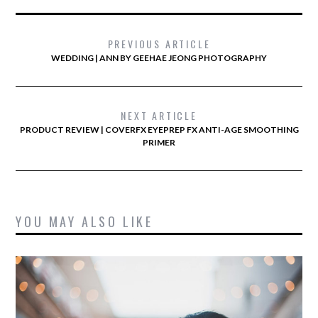
PREVIOUS ARTICLE
WEDDING | ANN BY GEEHAE JEONG PHOTOGRAPHY
NEXT ARTICLE
PRODUCT REVIEW | COVERFX EYEPREP FX ANTI-AGE SMOOTHING
PRIMER
YOU MAY ALSO LIKE