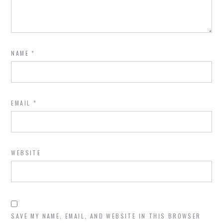
NAME
*
EMAIL
*
WEBSITE
SAVE MY NAME, EMAIL, AND WEBSITE IN THIS BROWSER