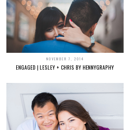
NOVEMBER 7, 2014
ENGAGED | LESLEY + CHRIS BY HENNYGRAPHY