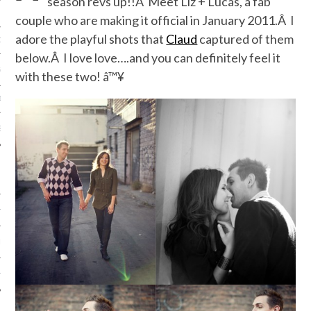
season revs up!!Â Meet Liz + Lucas, a fab
couple who are making it official in January 2011.Â I
adore the playful shots that
Claud
captured of them
ORK EXPERT
below.Â I love love….and you can definitely feel it
G
with these two! â™¥
D
SHOT
HIA
UPDATES
HI.COM