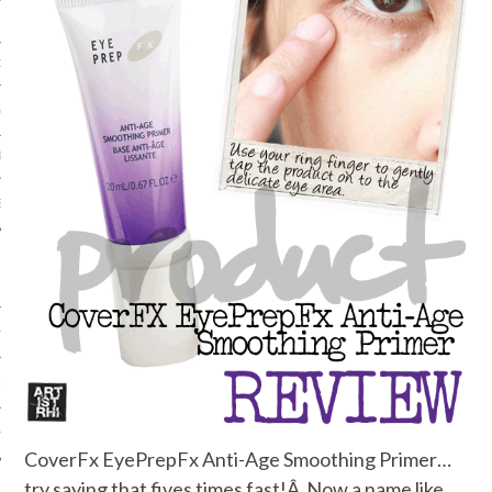
ORK EXPERT
G
D
SHOT
HIA
UPDATES
HI.COM
CoverFx EyePrepFx Anti-Age Smoothing Primer…
try saying that fives times fast!Â Now a name like