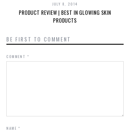
JULY 8, 2014
PRODUCT REVIEW | BEST IN GLOWING SKIN
PRODUCTS
BE FIRST TO COMMENT
COMMENT
*
NAME
*