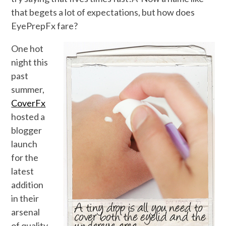
that begets a lot of expectations, but how does
EyePrepFx fare?
One hot
night this
past
summer,
CoverFx
hosted a
blogger
launch
for the
latest
addition
in their
arsenal
of quality