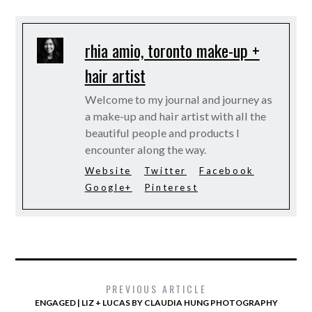
rhia amio, toronto make-up +
hair artist
Welcome to my journal and journey as
a make-up and hair artist with all the
beautiful people and products I
encounter along the way.
Website
Twitter
Facebook
Google+
Pinterest
PREVIOUS ARTICLE
ENGAGED | LIZ + LUCAS BY CLAUDIA HUNG PHOTOGRAPHY