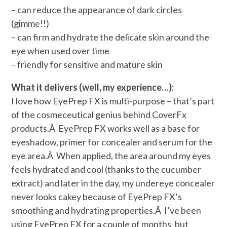
– can reduce the appearance of dark circles
(gimme!!)
– can firm and hydrate the delicate skin around the
eye when used over time
– friendly for sensitive and mature skin
What it delivers (well, my experience…):
I love how EyePrep FX is multi-purpose – that’s part
of the cosmeceutical genius behind CoverFx
products.Â EyePrep FX works well as a base for
eyeshadow, primer for concealer and serum for the
eye area.Â When applied, the area around my eyes
feels hydrated and cool (thanks to the cucumber
extract) and later in the day, my undereye concealer
never looks cakey because of EyePrep FX’s
smoothing and hydrating properties.Â I’ve been
using EyePrep FX for a couple of months, but