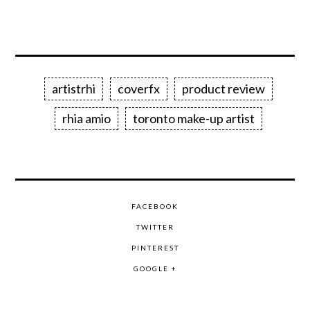
artistrhi
coverfx
product review
rhia amio
toronto make-up artist
FACEBOOK
TWITTER
PINTEREST
GOOGLE +