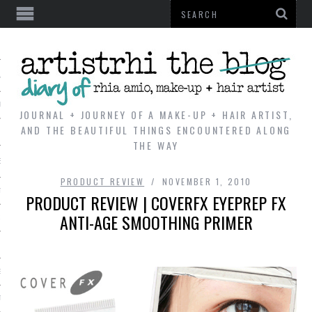
AL
VE
JOURNAL + JOURNEY OF A MAKE-UP + HAIR ARTIST,
AND THE BEAUTIFUL THINGS ENCOUNTERED ALONG
THE WAY
REVIEWS
PRODUCT REVIEW
NOVEMBER 1, 2010
TIP
PRODUCT REVIEW | COVERFX EYEPREP FX
ANTI-AGE SMOOTHING PRIMER
 101
E LOOK
ENTIAL
T REVIEW