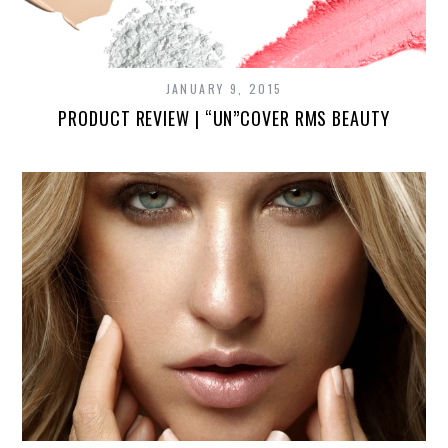
JANUARY 9, 2015
PRODUCT REVIEW | “UN”COVER RMS BEAUTY