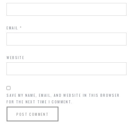
EMAIL
*
WEBSITE
SAVE MY NAME, EMAIL, AND WEBSITE IN THIS BROWSER
FOR THE NEXT TIME I COMMENT.