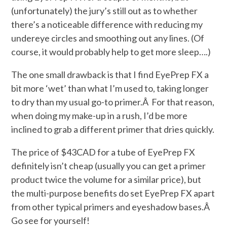
(unfortunately) the jury’s still out as to whether
there’s a noticeable difference with reducing my
undereye circles and smoothing out any lines. (Of
course, it would probably help to get more sleep….)
The one small drawback is that I find EyePrep FX a
bit more ‘wet’ than what I’m used to, taking longer
to dry than my usual go-to primer.Â For that reason,
when doing my make-up in a rush, I’d be more
inclined to grab a different primer that dries quickly.
The price of $43CAD for a tube of EyePrep FX
definitely isn’t cheap (usually you can get a primer
product twice the volume for a similar price), but
the multi-purpose benefits do set EyePrep FX apart
from other typical primers and eyeshadow bases.Â
Go see for yourself!