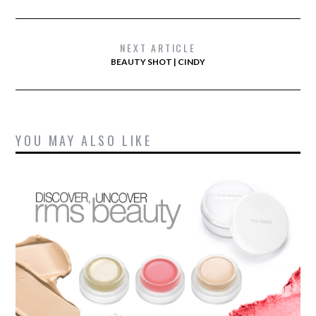
NEXT ARTICLE
BEAUTY SHOT | CINDY
YOU MAY ALSO LIKE