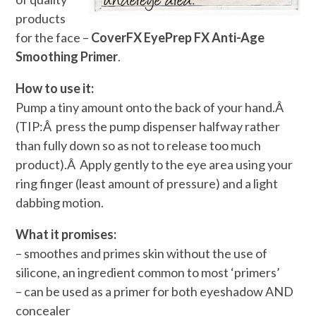
products
for the face –
CoverFX EyePrep FX Anti-Age
Smoothing Primer
.
How to use it:
Pump a tiny amount onto the back of your hand.Â
(TIP:Â press the pump dispenser halfway rather
than fully down so as not to release too much
product).Â Apply gently to the eye area using your
ring finger (least amount of pressure) and a light
dabbing motion.
What it promises:
– smoothes and primes skin without the use of
silicone, an ingredient common to most ‘primers’
– can be used as a primer for both eyeshadow AND
concealer