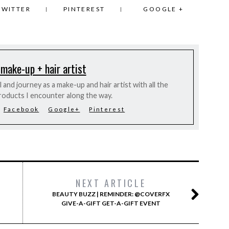
TWITTER
PINTEREST
GOOGLE +
 make-up + hair artist
and journey as a make-up and hair artist with all the
roducts I encounter along the way.
Facebook
Google+
Pinterest
NEXT ARTICLE
BEAUTY BUZZ | REMINDER: @COVERFX
GIVE-A-GIFT GET-A-GIFT EVENT