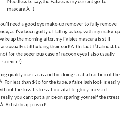
Needless to say, the Falsies is my current go-to
mascara.Â :)
 you’ll need a good eye make-up remover to fully remove
nce, as I’ve been guilty of falling asleep with my make-up
wake up the morning after, my Falsies mascara is still
re usually still holding their curl!Â (In fact, I’d almost be
not for the seeerious case of racoon eyes I also usually
p science!)
ing quality mascaras and for doing so at a fraction of the
or less than $1o for the tube, a false lash look is easily
ithout the fuss + stress + inevitable-gluey-mess of
eally, you can’t put a price on sparing yourself the stress
e.Â Artistrhi approved!