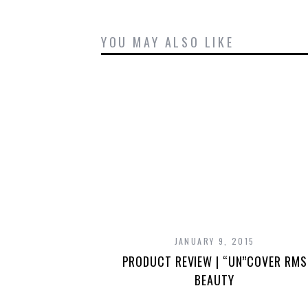
YOU MAY ALSO LIKE
JANUARY 9, 2015
PRODUCT REVIEW | “UN”COVER RMS
BEAUTY