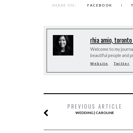
SHARE ON:
FACEBOOK
rhia amio, toronto
Welcome to my journal 
beautiful people and p
Website
Twitter
PREVIOUS ARTICLE
WEDDING | CAROLINE