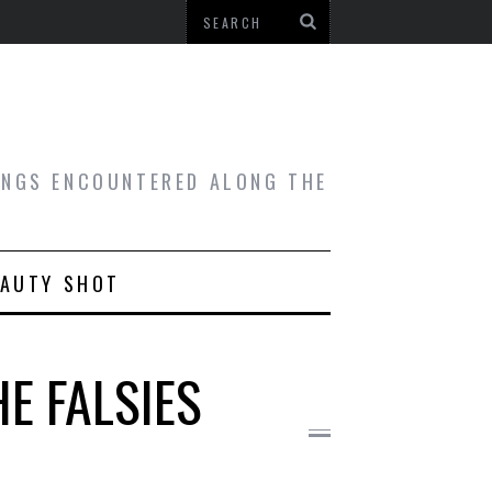
HINGS ENCOUNTERED ALONG THE
EAUTY SHOT
E FALSIES