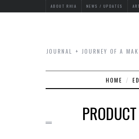
ABOUT RHIA
NEWS / UPDATES
AR
JOURNAL + JOURNEY OF A MAK
HOME
E
PRODUCT 