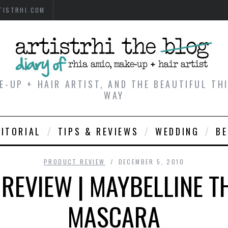
TISTRHI.COM
E-UP + HAIR ARTIST, AND THE BEAUTIFUL T
WAY
DITORIAL
TIPS & REVIEWS
WEDDING
B
PRODUCT REVIEW
DECEMBER 5, 2010
REVIEW | MAYBELLINE TH
MASCARA