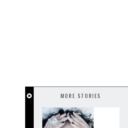
MORE STORIES