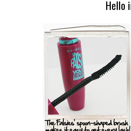
Hello 