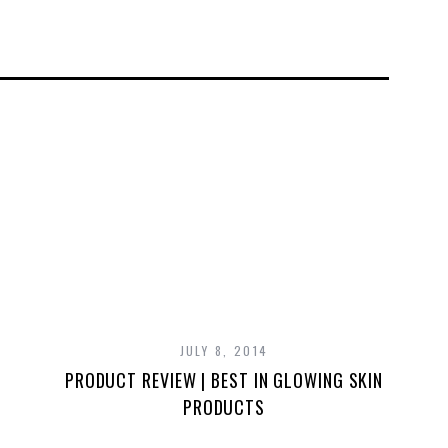
JULY 8, 2014
PRODUCT REVIEW | BEST IN GLOWING SKIN
PRODUCTS