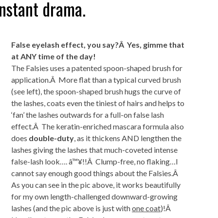
instant drama.
False eyelash effect, you say?Â Yes, gimme that
at ANY time of the day!
The Falsies uses a patented spoon-shaped brush for
application.Â More flat than a typical curved brush
(see left), the spoon-shaped brush hugs the curve of
the lashes, coats even the tiniest of hairs and helps to
‘fan’ the lashes outwards for a full-on false lash
effect.Â The keratin-enriched mascara formula also
does
double-duty
, as it thickens AND lengthen the
lashes giving the lashes that much-coveted intense
false-lash look…. â™¥!!Â Clump-free, no flaking…I
cannot say enough good things about the Falsies.Â
As you can see in the pic above, it works beautifully
for my own length-challenged downward-growing
lashes (and the pic above is just with
one coat
)!Â