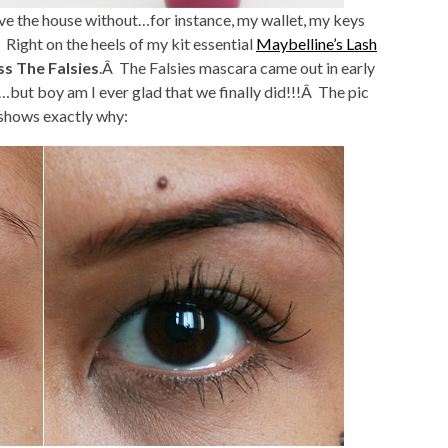
ave the house without…for instance, my wallet, my keys
Right on the heels of my kit essential
Maybelline’s Lash
ss The Falsies
.Â The Falsies mascara came out in early
but boy am I ever glad that we finally did!!!Â The pic
 shows exactly why: