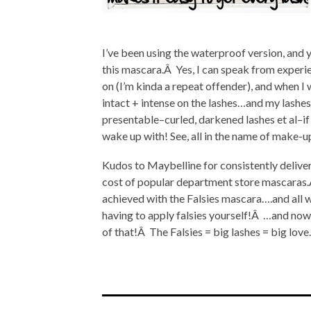
I’ve been using the waterproof version, and
this mascara.Â Yes, I can speak from experie
on (I’m kinda a repeat offender), and when I 
intact + intense on the lashes…and my lashes a
presentable–curled, darkened lashes et al–if 
wake up with! See, all in the name of make-u
Kudos to Maybelline for consistently deliver
cost of popular department store mascaras.Â F
achieved with the Falsies mascara….and all w
having to apply falsies yourself!Â …and now r
of that!Â The Falsies = big lashes = big lov