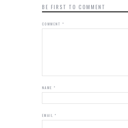
BE FIRST TO COMMENT
COMMENT
*
NAME
*
EMAIL
*