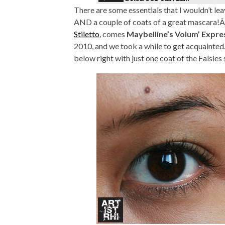
There are some essentials that I wouldn’t le
AND a couple of coats of a great mascara!Â 
Stiletto
, comes
Maybelline’s Volum’ Expre
2010, and we took a while to get acquainted…
below right with just
one coat
of the Falsies