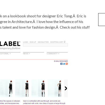
k on a lookbook shoot for designer Eric Tong.Â Eric is
ree in Architecture.Â I love how the influence of his
is talent and love for fashion design.Â Check out his stuff