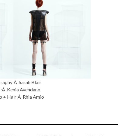
raphy:Â Sarah Blais
g:Â Kenia Avendano
 + Hair:Â Rhia Amio