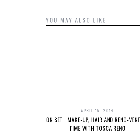
YOU MAY ALSO LIKE
APRIL 15, 2014
ON SET | MAKE-UP, HAIR AND RENO-VEN
TIME WITH TOSCA RENO