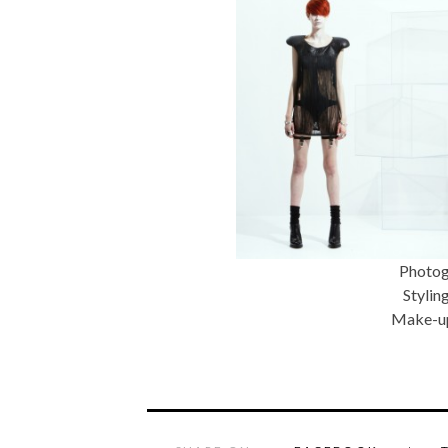
Photog
Stylin
Make-up