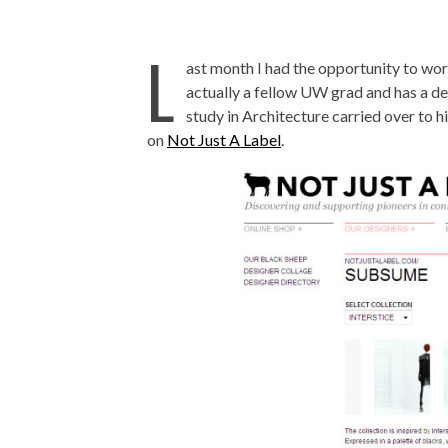
L
ast month I had the opportunity to wor
actually a fellow UW grad and has a deg
study in Architecture carried over to h
on
Not Just A Label
.