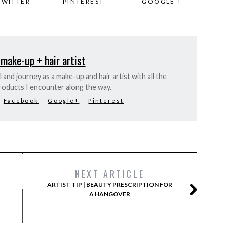
TWITTER
PINTEREST
GOOGLE +
 make-up + hair artist
and journey as a make-up and hair artist with all the
roducts I encounter along the way.
Facebook
Google+
Pinterest
NEXT ARTICLE
ARTIST TIP | BEAUTY PRESCRIPTION FOR
A HANGOVER