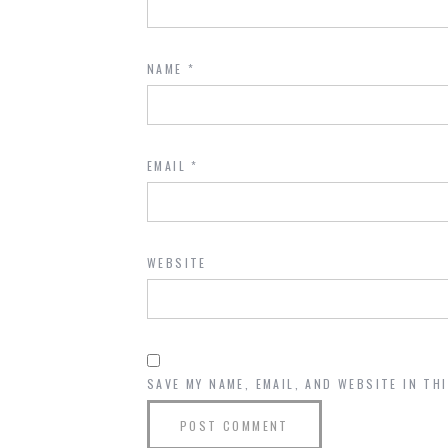
NAME
*
EMAIL
*
WEBSITE
SAVE MY NAME, EMAIL, AND WEBSITE IN TH