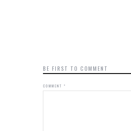
BE FIRST TO COMMENT
COMMENT
*