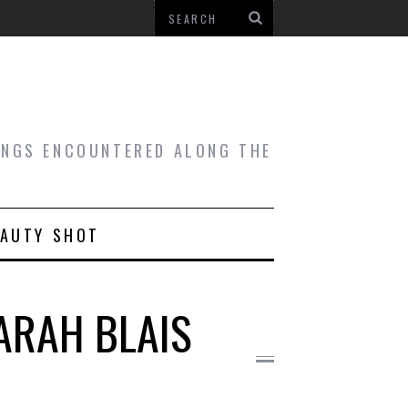
HINGS ENCOUNTERED ALONG THE
EAUTY SHOT
ARAH BLAIS