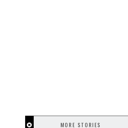
MORE STORIES