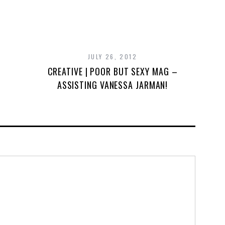
JULY 26, 2012
CREATIVE | POOR BUT SEXY MAG –
ASSISTING VANESSA JARMAN!