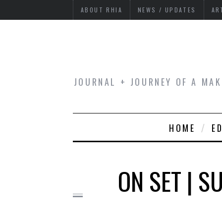
ABOUT RHIA
NEWS / UPDATES
AR
JOURNAL + JOURNEY OF A MAK
HOME
E
ON SET | 