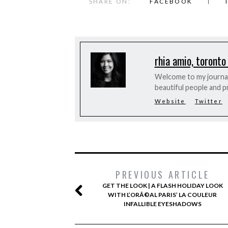
SHARE ON:
FACEBOOK
rhia amio, toronto
Welcome to my journal 
beautiful people and p
Website
Twitter
PREVIOUS ARTICLE
GET THE LOOK | A FLASH HOLIDAY LOOK
WITH L’ORÃ©AL PARIS’ LA COULEUR
INFALLIBLE EYESHADOWS