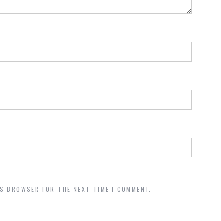
IS BROWSER FOR THE NEXT TIME I COMMENT.