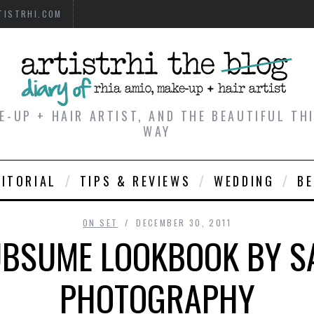
TISTRHI.COM
E-UP + HAIR ARTIST, AND THE BEAUTIFUL T
WAY
DITORIAL
TIPS & REVIEWS
WEDDING
B
ON SET
DECEMBER 30, 2011
SUBSUME LOOKBOOK BY S
PHOTOGRAPHY