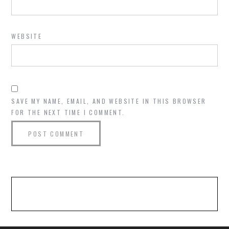
WEBSITE
SAVE MY NAME, EMAIL, AND WEBSITE IN THIS BROWSER
FOR THE NEXT TIME I COMMENT.