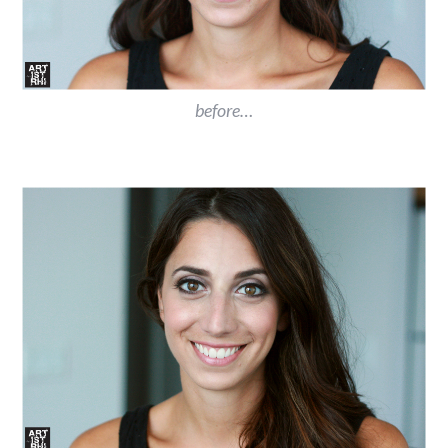
before…