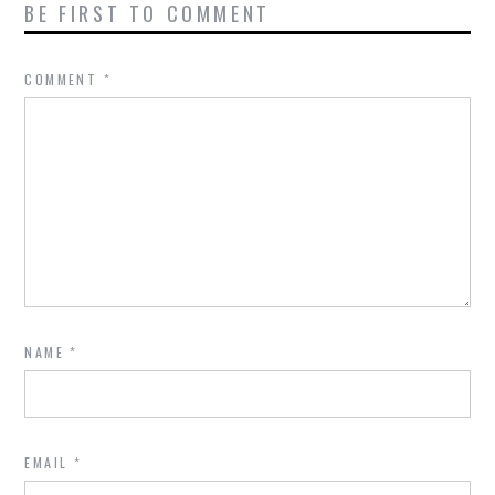
BE FIRST TO COMMENT
COMMENT
*
NAME
*
EMAIL
*