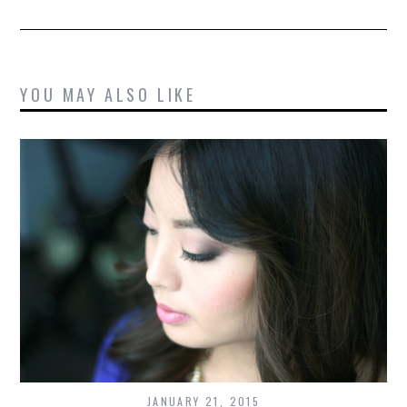
YOU MAY ALSO LIKE
JANUARY 21, 2015