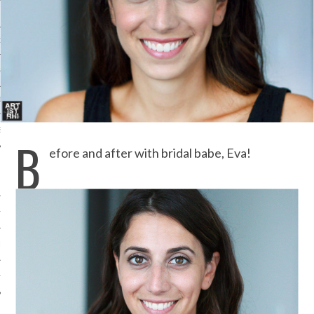
ORK EXPERT
G
D
SHOT
B
efore and after with bridal babe, Eva!
HIA
UPDATES
HI.COM