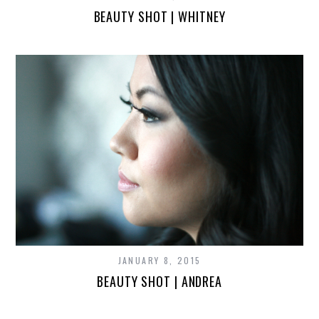
BEAUTY SHOT | WHITNEY
JANUARY 8, 2015
BEAUTY SHOT | ANDREA