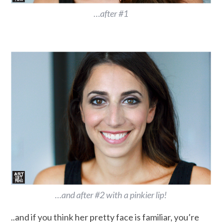
…after #1
…and after #2 with a pinkier lip!
..and if you think her pretty face is familiar, you’re