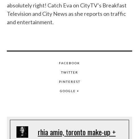
absolutely right! Catch Eva on CityTV’s Breakfast
Television and City News as she reports on traffic
and entertainment.
FACEBOOK
TWITTER
PINTEREST
GOOGLE +
rhia amio, toronto make-up +