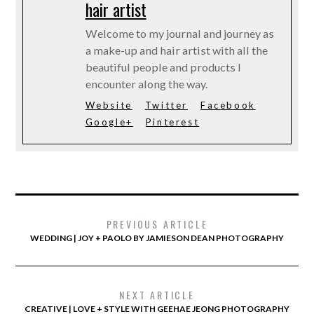
hair artist
Welcome to my journal and journey as
a make-up and hair artist with all the
beautiful people and products I
encounter along the way.
Website
Twitter
Facebook
Google+
Pinterest
PREVIOUS ARTICLE
WEDDING | JOY + PAOLO BY JAMIESON DEAN PHOTOGRAPHY
NEXT ARTICLE
CREATIVE | LOVE + STYLE WITH GEEHAE JEONG PHOTOGRAPHY