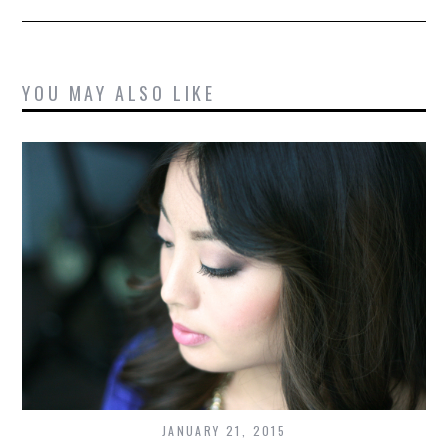
YOU MAY ALSO LIKE
JANUARY 21, 2015