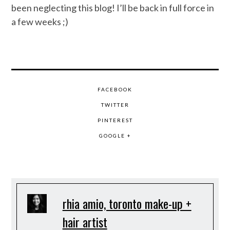
been neglecting this blog! I’ll be back in full force in
a few weeks ;)
FACEBOOK
TWITTER
PINTEREST
GOOGLE +
rhia amio, toronto make-up +
hair artist