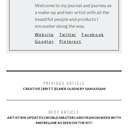
Welcome to my journal and journey as
a make-up and hair artist with all the
beautiful people and products I
encounter along the way.
Website
Twitter
Facebook
Google+
Pinterest
PREVIOUS ARTICLE
CREATIVE | BRITT (ELMER OLSEN) BY SAM ASSAM
NEXT ARTICLE
ARTISTRHI UPDATES | WORLD MASTERCARD FASHION WEEK WITH
MAYBELLINE AS SEEN ON THE KIT!