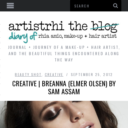
AL
VE
JOURNAL + JOURNEY OF A MAKE-UP + HAIR ARTIST,
AND THE BEAUTIFUL THINGS ENCOUNTERED ALONG
THE WAY
REVIEWS
BEAUTY SHOT
,
CREATIVE
SEPTEMBER 25, 2012
TIP
CREATIVE | BREANNA (ELMER OLSEN) BY
SAM ASSAM
 101
E LOOK
ENTIAL
T REVIEW