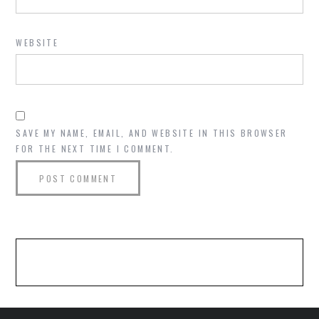
WEBSITE
SAVE MY NAME, EMAIL, AND WEBSITE IN THIS BROWSER
FOR THE NEXT TIME I COMMENT.