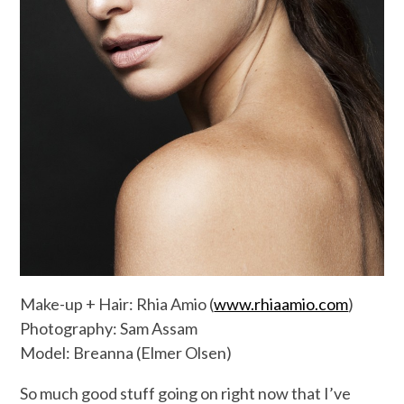
Make-up + Hair: Rhia Amio (
www.rhiaamio.com
)
Photography: Sam Assam
Model: Breanna (Elmer Olsen)
So much good stuff going on right now that I’ve