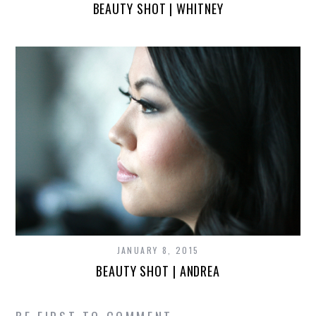
BEAUTY SHOT | WHITNEY
JANUARY 8, 2015
BEAUTY SHOT | ANDREA