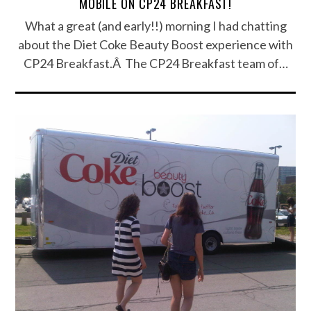
MOBILE ON CP24 BREAKFAST!
What a great (and early!!) morning I had chatting
about the Diet Coke Beauty Boost experience with
CP24 Breakfast.Â The CP24 Breakfast team of…