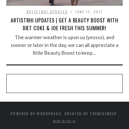
ARTISTRHI UPDATES
JUNE 15, 2011
ARTISTRHI UPDATES | GET A BEAUTY BOOST WITH
DIET COKE & JOE FRESH THIS SUMMER!
The warmer weather is upon us (yessss), and
sooner or later in the day, we can all appreciate a
little Beauty Boost to keep…
POWERED BY WORDPRESS. CREATED BY THEMESINDEP.
BACK TO TOP