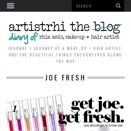
AL
VE
JOURNAL + JOURNEY OF A MAKE-UP + HAIR ARTIST,
AND THE BEAUTIFUL THINGS ENCOUNTERED ALONG
THE WAY
REVIEWS
JOE FRESH
TIP
 101
E LOOK
ENTIAL
T REVIEW