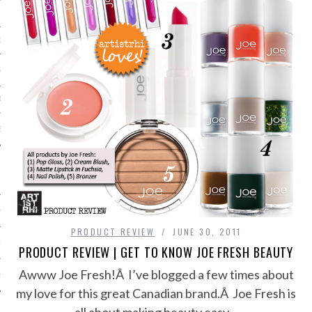
ORK EXPERT
G
D
SHOT
HIA
PRODUCT REVIEW
JUNE 30, 2011
UPDATES
PRODUCT REVIEW | GET TO KNOW JOE FRESH BEAUTY
Awww Joe Fresh!Â I’ve blogged a few times about
HI.COM
my love for this great Canadian brand.Â Joe Fresh is
all about making beauty easy…