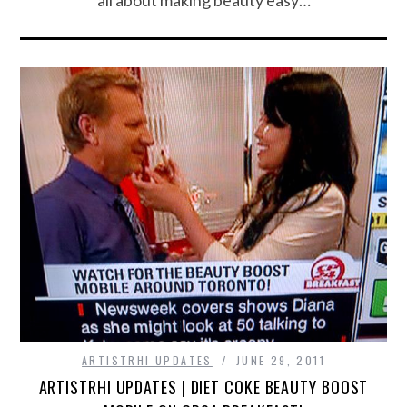
ARTISTRHI UPDATES
JUNE 29, 2011
ARTISTRHI UPDATES | DIET COKE BEAUTY BOOST