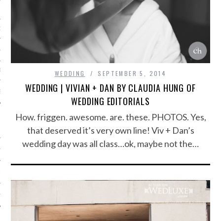
ORK EXPERT
G
D
WEDDING
SEPTEMBER 5, 2014
WEDDING | VIVIAN + DAN BY CLAUDIA HUNG OF
SHOT
WEDDING EDITORIALS
How. friggen. awesome. are. these. PHOTOS. Yes,
that deserved it’s very own line! Viv + Dan’s
wedding day was all class…ok, maybe not the…
HIA
UPDATES
HI.COM