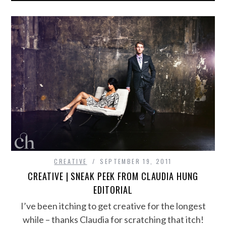
CREATIVE
SEPTEMBER 19, 2011
CREATIVE | SNEAK PEEK FROM CLAUDIA HUNG
EDITORIAL
I’ve been itching to get creative for the longest
while – thanks Claudia for scratching that itch!