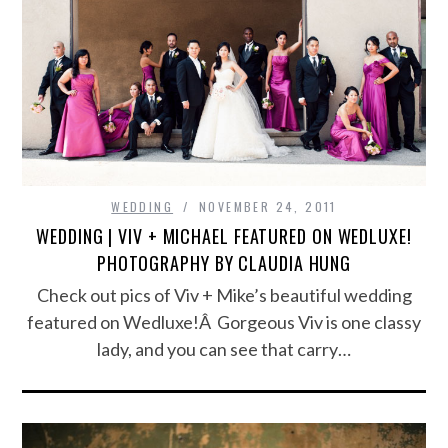
WEDDING
NOVEMBER 24, 2011
WEDDING | VIV + MICHAEL FEATURED ON WEDLUXE!
PHOTOGRAPHY BY CLAUDIA HUNG
Check out pics of Viv + Mike’s beautiful wedding
featured on Wedluxe!Â Gorgeous Viv is one classy
lady, and you can see that carry…