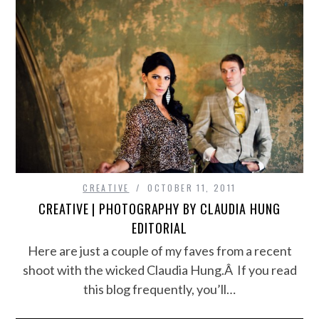
CREATIVE
OCTOBER 11, 2011
CREATIVE | PHOTOGRAPHY BY CLAUDIA HUNG
EDITORIAL
Here are just a couple of my faves from a recent
shoot with the wicked Claudia Hung.Â If you read
this blog frequently, you’ll…