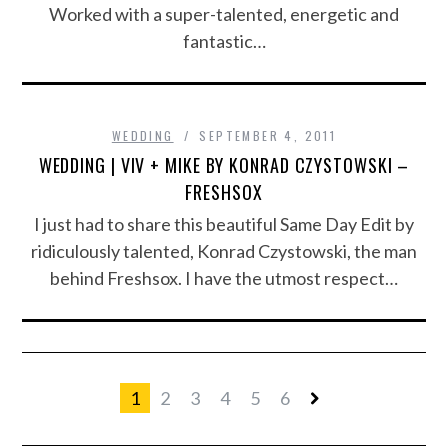
Worked with a super-talented, energetic and
fantastic…
WEDDING
SEPTEMBER 4, 2011
WEDDING | VIV + MIKE BY KONRAD CZYSTOWSKI –
FRESHSOX
I just had to share this beautiful Same Day Edit by
ridiculously talented, Konrad Czystowski, the man
behind Freshsox. I have the utmost respect…
1
2
3
4
5
6