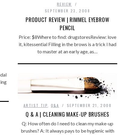
REVIEW
SEPTEMBER 23, 2008
PRODUCT REVIEW | RIMMEL EYEBROW
PENCIL
Price: $8Where to find: drugstoresReview: love
it, kitessential Filling in the brows is a trick I had
to master at an early age, as…
idal
ming
ARTIST TIP
,
Q&A
SEPTEMBER 21, 2008
Q & A | CLEANING MAKE-UP BRUSHES
Q: How often do I need to clean my make-up
brushes? A: It always pays to be hygienic with