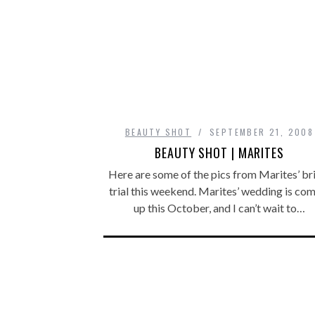
BEAUTY SHOT
SEPTEMBER 21, 2008
BEAUTY SHOT | MARITES
Here are some of the pics from Marites’ br
trial this weekend. Marites’ wedding is co
up this October, and I can’t wait to…