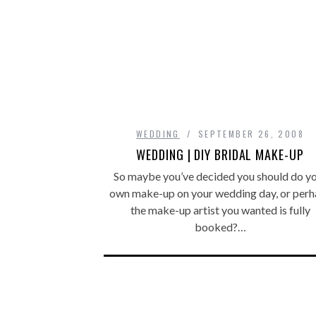
WEDDING
SEPTEMBER 26, 2008
WEDDING | DIY BRIDAL MAKE-UP
So maybe you’ve decided you should do y
own make-up on your wedding day, or perh
the make-up artist you wanted is fully
booked?…