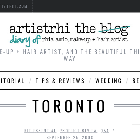
TISTRHI.COM
E-UP + HAIR ARTIST, AND THE BEAUTIFUL T
WAY
DITORIAL
TIPS & REVIEWS
WEDDING
B
TORONTO
KIT ESSENTIAL
,
PRODUCT REVIEW
,
Q&A
SEPTEMBER 25, 2008