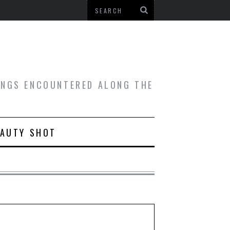
HINGS ENCOUNTERED ALONG THE
EAUTY SHOT