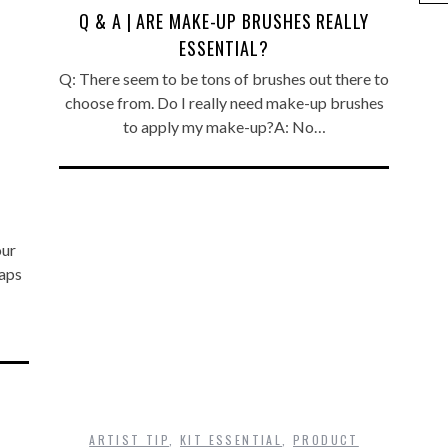
Q & A | ARE MAKE-UP BRUSHES REALLY
ESSENTIAL?
Q: There seem to be tons of brushes out there to
choose from. Do I really need make-up brushes
to apply my make-up?A: No…
our
aps
ARTIST TIP
,
KIT ESSENTIAL
,
PRODUCT