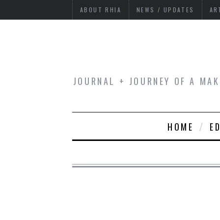
ABOUT RHIA
NEWS / UPDATES
AR
JOURNAL + JOURNEY OF A MAK
HOME
E