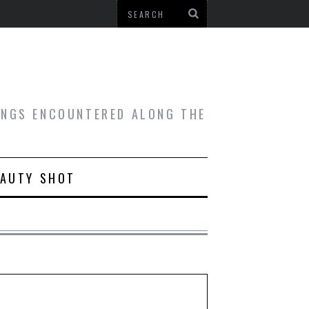
HINGS ENCOUNTERED ALONG THE
EAUTY SHOT