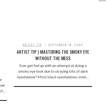
ARTIST TIP
SEPTEMBER 18, 2008
ARTIST TIP | MASTERING THE SMOKY EYE
WITHOUT THE MESS
Ever get fed up with an attempt at doing a
smoky eye look due to straying bits of dark
eyeshadow? Most black eyeshadows, even…
he
peak
 of…