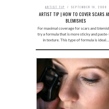
ARTIST TIP
SEPTEMBER 16, 2008
ARTIST TIP | HOW TO COVER SCARS A
BLEMISHES
For maximal coverage for scars and blemis
try a formula that is more sticky and paste-
in texture. This type of formula is ideal…