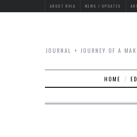
ABOUT RHIA
NEWS / UPDATES
AR
JOURNAL + JOURNEY OF A MAK
HOME
E