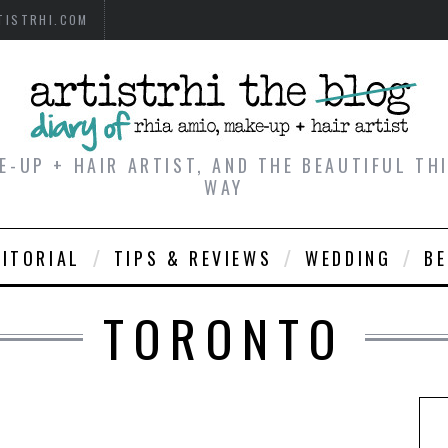
TISTRHI.COM
E-UP + HAIR ARTIST, AND THE BEAUTIFUL T
WAY
DITORIAL
TIPS & REVIEWS
WEDDING
B
TORONTO