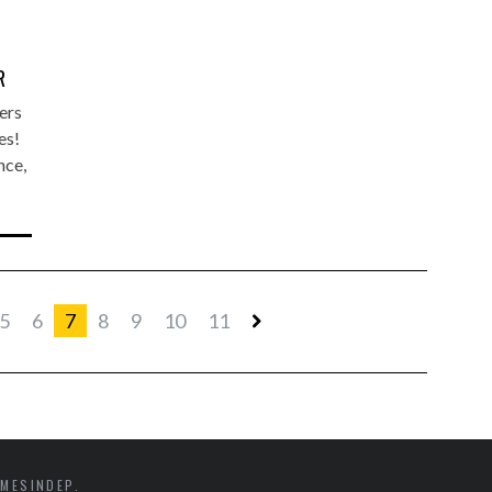
R
ers
es!
nce,
5
6
7
8
9
10
11
MESINDEP.