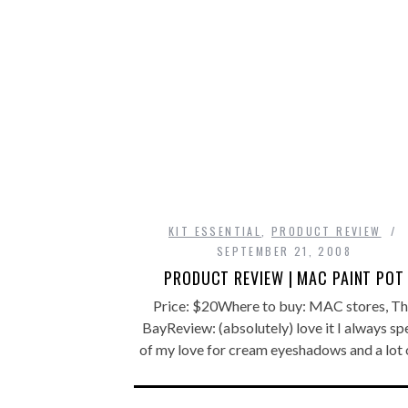
KIT ESSENTIAL
,
PRODUCT REVIEW
SEPTEMBER 21, 2008
PRODUCT REVIEW | MAC PAINT POT
Price: $20Where to buy: MAC stores, T
BayReview: (absolutely) love it I always s
of my love for cream eyeshadows and a lot