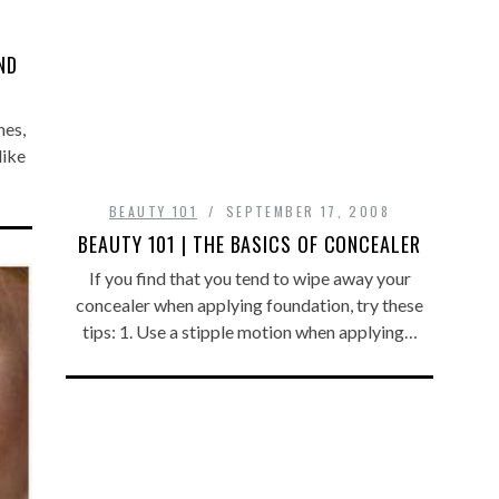
ND
hes,
like
BEAUTY 101
SEPTEMBER 17, 2008
BEAUTY 101 | THE BASICS OF CONCEALER
If you find that you tend to wipe away your
concealer when applying foundation, try these
tips: 1. Use a stipple motion when applying…