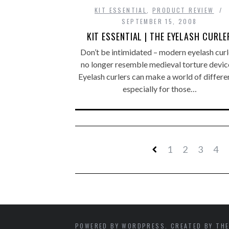
KIT ESSENTIAL
,
PRODUCT REVIEW
SEPTEMBER 15, 2008
KIT ESSENTIAL | THE EYELASH CURLE
Don’t be intimidated – modern eyelash curl
no longer resemble medieval torture devic
Eyelash curlers can make a world of differe
especially for those…
1
2
3
4
POWERED BY WORDPRESS. CREATED BY THE